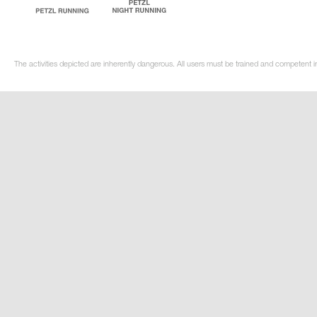
The activities depicted are inherently dangerous. All users must be trained and competent i