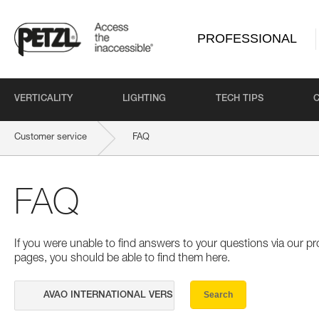
PROFESSIONAL
VERTICALITY
LIGHTING
TECH TIPS
Customer service
FAQ
FAQ
If you were unable to find answers to your questions via our 
pages, you should be able to find them here.
Search