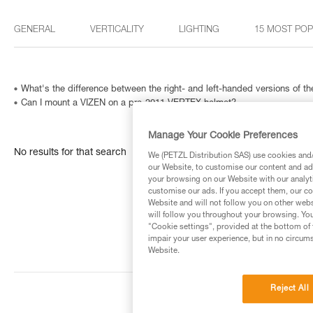
GENERAL
VERTICALITY
LIGHTING
15 MOST PO
What's the difference between the right- and left-handed versions of
Can I mount a VIZEN on a pre-2011 VERTEX helmet?
Manage Your Cookie Preferences
No results for that search
We (PETZL Distribution SAS) use cookies and/o
our Website, to customise our content and ads
your browsing on our Website with our analyti
customise our ads. If you accept them, our co
Website and will not follow you on other webs
will follow you throughout your browsing. You
"Cookie settings", provided at the bottom of 
impair your user experience, but in no circum
Website.
Reject All