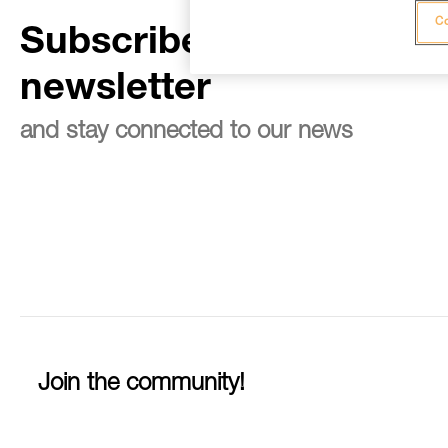
Co
Subscribe to the
newsletter
and stay connected to our news
Join the community!