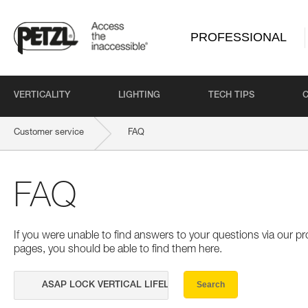
PROFESSIONAL
VERTICALITY
LIGHTING
TECH TIPS
Customer service
FAQ
FAQ
If you were unable to find answers to your questions via our 
pages, you should be able to find them here.
Search