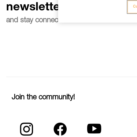
newsletter
Co
and stay connected to our news
Join the community!