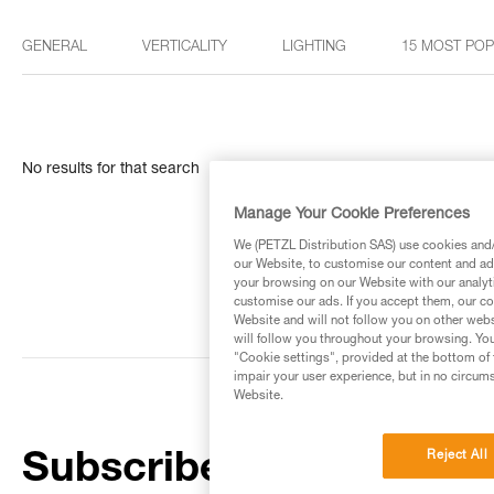
GENERAL
VERTICALITY
LIGHTING
15 MOST PO
No results for that search
Manage Your Cookie Preferences
We (PETZL Distribution SAS) use cookies and/o
our Website, to customise our content and ads
your browsing on our Website with our analyti
customise our ads. If you accept them, our co
Website and will not follow you on other webs
will follow you throughout your browsing. You
"Cookie settings", provided at the bottom of 
impair your user experience, but in no circum
Website.
Reject All
Subscribe to the