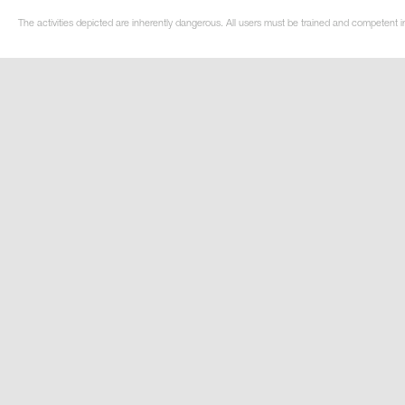
The activities depicted are inherently dangerous. All users must be trained and competent i