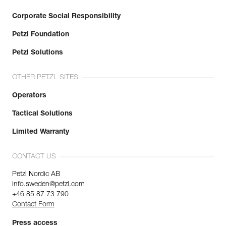
Corporate Social Responsibility
Petzl Foundation
Petzl Solutions
OTHER PETZL SITES
Operators
Tactical Solutions
Limited Warranty
CONTACT US
Petzl Nordic AB
info.sweden@petzl.com
+46 85 87 73 790
Contact Form
Press access