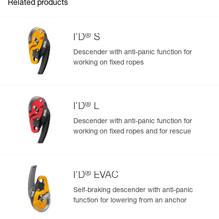
Related products
®
I’D
S
Descender with anti-panic function for
working on fixed ropes
Easily Manage and Inspect Your PPE
Add a Petzl product by simply scanning its datamatrix: all
information related to the product will automatically
populate.
®
I’D
L
Easily import and export your existing PPE data.
Descender with anti-panic function for
View product history from the date of manufacture.
working on fixed ropes and for rescue
Learn More
®
I’D
EVAC
Self-braking descender with anti-panic
function for lowering from an anchor