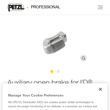
PROFESSIONAL
®
Auxiliary open brake for I'D
Manage Your Cookie Preferences
Auxiliary open brake for I'D S, I'D L and I'D EVAC self-
braking descenders
We (PETZL Distribution SAS) use cookies and/or similar technologies to
ensure the proper functioning of our Website, to customise our content and