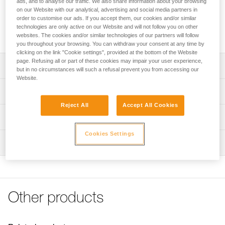
ads, and to analyse our traffic. We also share information about your browsing
The auxiliary open brake is designed for I'D self-braking
on our Website with our analytical, advertising and social media partners in
descenders. It may be used to increase the friction in
order to customise our ads. If you accept them, our cookies and/or similar
accordance with the weight of the load and the diameter of
technologies are only active on our Website and will not follow you on other
the rope, or to release the rope at any time.
websites. The cookies and/or similar technologies of our partners will follow
you throughout your browsing. You can withdraw your consent at any time by
clicking on the link "Cookie settings", provided at the bottom of the Website
page. Refusing all or part of these cookies may impair your user experience,
Description
but in no circumstances will such a refusal prevent you from accessing our
Website.
Designed for I’D S, I’D L and I’D EVAC self-braking
Technical specifications
descenders
Reject All
Accept All Cookies
May be used to increase the friction in accordance with
Weight: 20 g
Technical information
the weight of the load and diameter of the rope
Specifications reference
FAQ
Cookies Settings
Open version may be used to release the rope at any time
Inspection
FAQ
Reference : D020DA00
Guarantee : 3 years
See all technical content
Inner Pack Count : 1
Other products