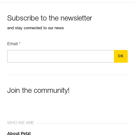
Subscribe to the newsletter
and stay connected to our news
Email *
Join the community!
WHO WE ARE
About Petzl