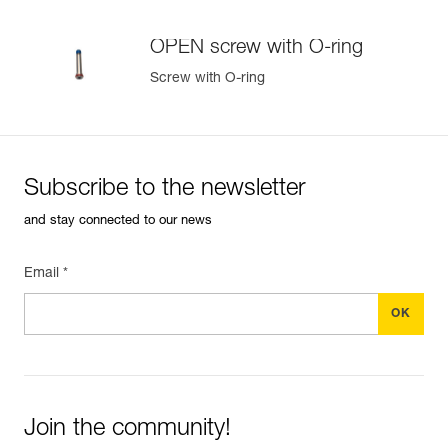
Learn More
OPEN screw with O-ring
Screw with O-ring
Subscribe to the newsletter
and stay connected to our news
Email *
Join the community!