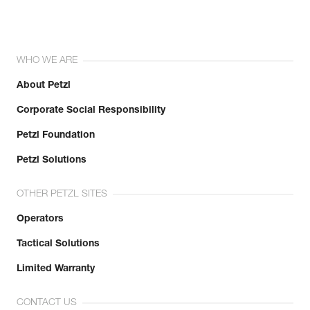
WHO WE ARE
About Petzl
Corporate Social Responsibility
Petzl Foundation
Petzl Solutions
OTHER PETZL SITES
Operators
Tactical Solutions
Limited Warranty
CONTACT US