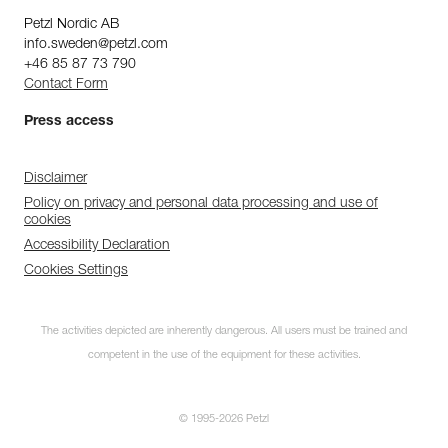
Petzl Nordic AB
info.sweden@petzl.com
+46 85 87 73 790
Contact Form
Press access
Disclaimer
Policy on privacy and personal data processing and use of
cookies
Accessibility Declaration
Cookies Settings
The activities depicted are inherently dangerous. All users must be trained and
competent in the use of the equipment for these activities.
© 1995-2026 Petzl