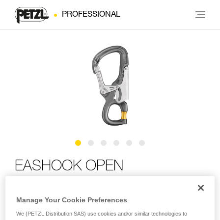
PROFESSIONAL
EASHOOK OPEN
Connector with gated connection point for double
Manage Your Cookie Preferences
lanyard and work positioning lanyard
We (PETZL Distribution SAS) use cookies and/or similar technologies to