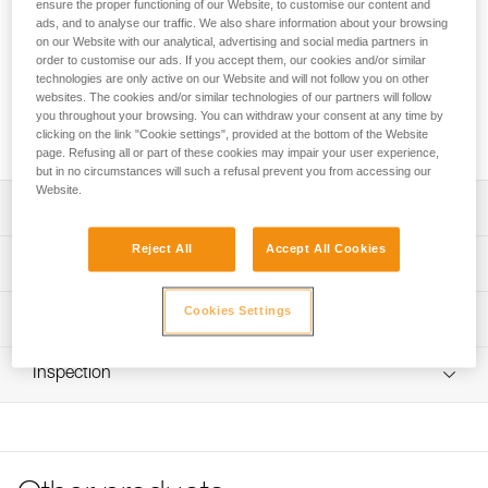
The EASHOOK OPEN connector is designed for use at the
ensure the proper functioning of our Website, to customise our content and
ads, and to analyse our traffic. We also share information about your browsing
ends of a double lanyard or work positioning lanyard. The
on our Website with our analytical, advertising and social media partners in
gated connection point allows for direct attachment of the
order to customise our ads. If you accept them, our cookies and/or similar
connector to the lanyards If the lanyard is damaged, the
technologies are only active on our Website and will not follow you on other
connector can thus be reused The excellent grip and
websites. The cookies and/or similar technologies of our partners will follow
automatic locking system facilitate handling when passing
you throughout your browsing. You can withdraw your consent at any time by
intermediate anchors.
clicking on the link "Cookie settings", provided at the bottom of the Website
page. Refusing all or part of these cookies may impair your user experience,
but in no circumstances will such a refusal prevent you from accessing our
Website.
Description
Reject All
Accept All Cookies
Designed for use at the ends of ABSORBICA-Y,
Technical specifications
PROGRESS or PROGRESS ADJUST-type double lanyards
and the GRILLON-type work positioning lanyard
Material(s): aluminum
Cookies Settings
Technical information
Removable connector:
Certification(s): CE EN 362,CE EN 12275, XF 494: FZL-G-
- gated connection point allows for direct attachment of
Technical notice
Q, GB/T 23469/A and T, EAC, conforme à la
the connector to the lanyards. If the lanyard is damaged,
Inspection
Download the PDF technical-notice-EASHOOK-OPEN-1
réglementation japonaise de protection contre les chutes
the connector can thus be reused
Declaration Of Conformity
PPE inspection procedure
- special connection point helps keep the carabiner
Specifications reference
Download the PDF UE-Declaration-M043AA00-01-
Download the PDF verif EPI-CONNECTEURS-procedure-
loaded on the major axis
Eashook-Open
EN
Reference : M043AA00
Facilitates handling when passing intermediate anchors:
Download the PDF UKCA-Declaration-M043AA00-01-
Locking system : Automatic