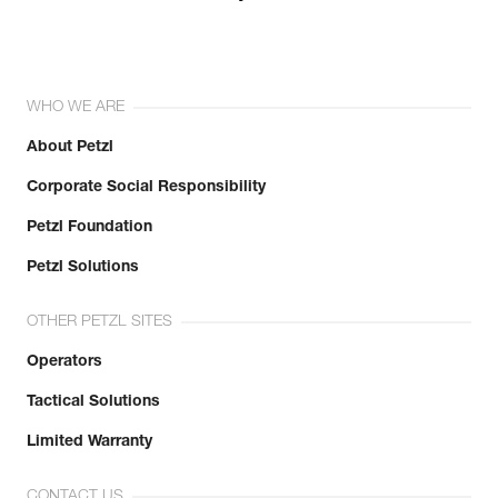
WHO WE ARE
About Petzl
Corporate Social Responsibility
Petzl Foundation
Petzl Solutions
OTHER PETZL SITES
Operators
Tactical Solutions
Limited Warranty
CONTACT US