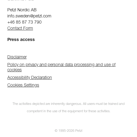
Petzl Nordic AB
info.sweden@petzl.com
+46 85 87 73 790
Contact Form
Press access
Disclaimer
Policy on privacy and personal data processing and use of
cookies
Accessibility Declaration
Cookies Settings
The activities depicted are inherently dangerous. All users must be trained and
competent in the use of the equipment for these activities.
© 1995-2026 Petzl