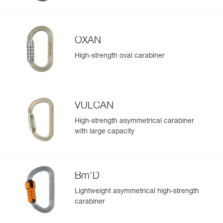
OXAN
High-strength oval carabiner
VULCAN
High-strength asymmetrical carabiner
with large capacity
Bm'D
Lightweight asymmetrical high-strength
carabiner