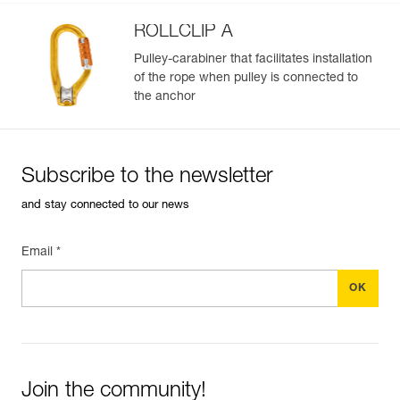
ROLLCLIP A
Pulley-carabiner that facilitates installation
of the rope when pulley is connected to
the anchor
Subscribe to the newsletter
and stay connected to our news
Email *
Join the community!