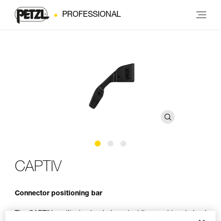
PROFESSIONAL
CAPTIV
Connector positioning bar
The CAPTIV positioning bar helps orient the carabiner to load