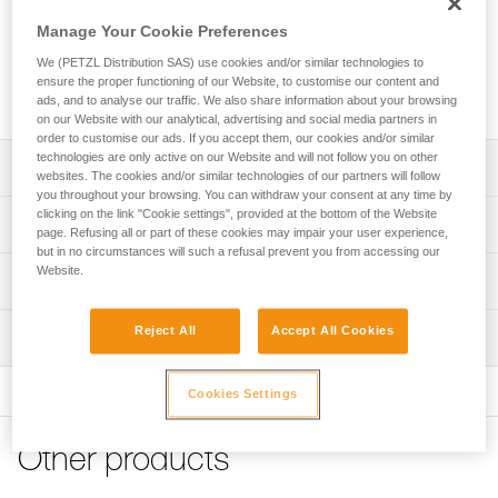
the major axis, limits the risk of rotation, and keeps it
integrated with the device or lanyard. The CAPTIV is
Manage Your Cookie Preferences
compatible with OK, Am’D, Am’D PIN-LOCK, WILLIAM,
We (PETZL Distribution SAS) use cookies and/or similar technologies to
OXAN, VULCAN, Bm’D carabiners and the ROLLCLIP A
ensure the proper functioning of our Website, to customise our content and
pulley carabiner.
ads, and to analyse our traffic. We also share information about your browsing
on our Website with our analytical, advertising and social media partners in
order to customise our ads. If you accept them, our cookies and/or similar
technologies are only active on our Website and will not follow you on other
Description
websites. The cookies and/or similar technologies of our partners will follow
you throughout your browsing. You can withdraw your consent at any time by
clicking on the link "Cookie settings", provided at the bottom of the Website
Designed to help orient the carabiner to load the major
Technical specifications
page. Refusing all or part of these cookies may impair your user experience,
axis and limit the risk of rotation
but in no circumstances will such a refusal prevent you from accessing our
Keeps the device or lanyard integrated with the connector,
Website.
Material(s): Nylon
Technical information
limiting the risk of losing them
Weight: 10 g
Technical notice
Compatible with OK, Am’D, Am’D PIN-LOCK, WILLIAM,
Reject All
Accept All Cookies
Inspection
Specifications reference
Download the PDF technical-notice-CAPTIV-2
OXAN, VULCAN, Bm’D carabiners and the ROLLCLIP A
pulley carabiner
FAQ
Reference : M093AA00
Cookies Settings
FAQ
Two packaging options:
Inner Pack Count : Sold in packs of 10
- Sold in packs of 10 (M093AA00)
Guarantee : 3 years
See all technical content
- Sold individually (M093BA00)
Inner Pack Count : 1
Other products
Reference : M093BA00
Note: Items sold in packs are not marked for individual