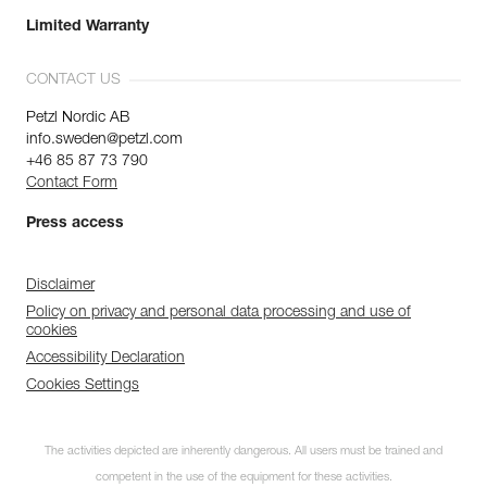
Limited Warranty
CONTACT US
Petzl Nordic AB
info.sweden@petzl.com
+46 85 87 73 790
Contact Form
Press access
Disclaimer
Policy on privacy and personal data processing and use of
cookies
Accessibility Declaration
Cookies Settings
The activities depicted are inherently dangerous. All users must be trained and
competent in the use of the equipment for these activities.