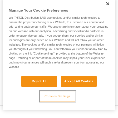
• Verify that the carabiner's cross-section is suitable
unsupervised.
We provide examples of techniques related to
Manage Your Cookie Preferences
• Check that the carabiner does not jam in the device's
your activity. There may be others that we do
attachment hole
We (PETZL Distribution SAS) use cookies and/or similar technologies to
not describe here.
ensure the proper functioning of our Website, to customise our content and
• Assess the possibility of the carabiner getting into a bad
ads, and to analyse our traffic. We also share information about your browsing
on our Website with our analytical, advertising and social media partners in
position and the stability of this bad position
order to customise our ads. If you accept them, our cookies and/or similar
technologies are only active on our Website and will not follow you on other
• Check the risk of interference between the elements of the
websites. The cookies and/or similar technologies of our partners will follow
system and the carabiner sleeve
you throughout your browsing. You can withdraw your consent at any time by
clicking on the link "Cookie settings", provided at the bottom of the Website
page. Refusing all or part of these cookies may impair your user experience,
Note
but in no circumstances will such a refusal prevent you from accessing our
Website.
For devices fitted with a flexible carabiner positioning piece
(ZIGZAG, PIRANA...) repeat the compatibility test whenever
Reject All
Accept All Cookies
you install a new carabiner. The flexible piece may have
been deformed by the last carabiner, and may not correctly
position the new one.
Cookies Settings