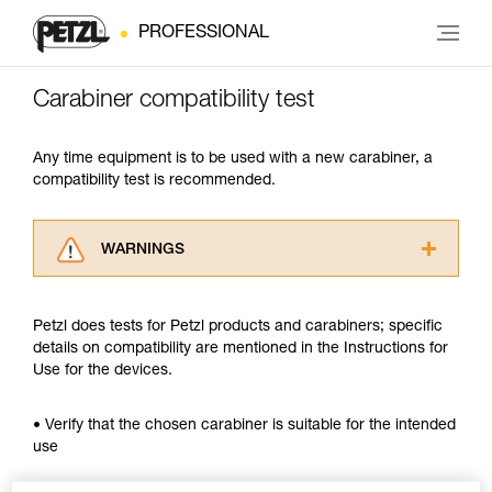
PROFESSIONAL
Carabiner compatibility test
Any time equipment is to be used with a new carabiner, a
compatibility test is recommended.
WARNINGS
Carefully read the Instructions for Use used in
this technical advice before consulting the
Petzl does tests for Petzl products and carabiners; specific
advice itself. You must have already read and
details on compatibility are mentioned in the Instructions for
understood the information in the Instructions
Use for the devices.
for Use to be able to understand this
supplementary information.
Mastering these techniques requires specific
• Verify that the chosen carabiner is suitable for the intended
training. Work with a professional to confirm
use
your ability to perform these techniques safely
and independently before attempting them