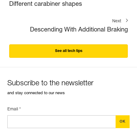
Different carabiner shapes
Next
Descending With Additional Braking
See all tech tips
Subscribe to the newsletter
and stay connected to our news
Email *