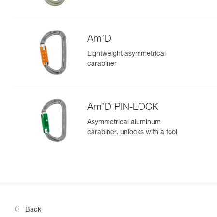
Am’D
Lightweight asymmetrical
carabiner
Am’D PIN-LOCK
Asymmetrical aluminum
carabiner, unlocks with a tool
Back