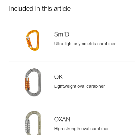
Included in this article
Sm'D
Ultra-light asymmetric carabiner
OK
Lightweight oval carabiner
OXAN
High-strength oval carabiner