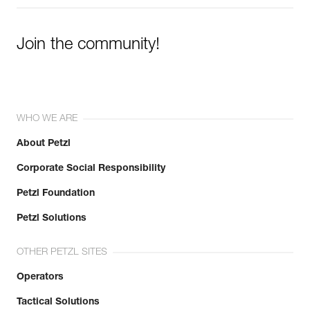
Join the community!
WHO WE ARE
About Petzl
Corporate Social Responsibility
Petzl Foundation
Petzl Solutions
OTHER PETZL SITES
Operators
Tactical Solutions