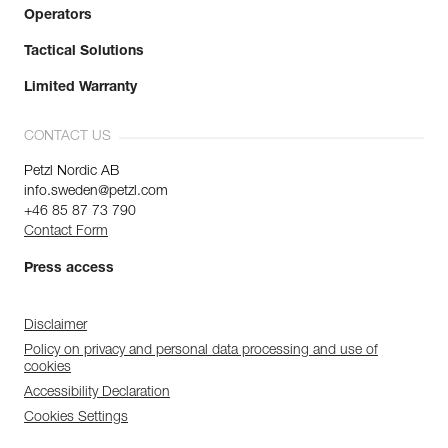
Operators
Tactical Solutions
Limited Warranty
CONTACT US
Petzl Nordic AB
info.sweden@petzl.com
+46 85 87 73 790
Contact Form
Press access
Disclaimer
Policy on privacy and personal data processing and use of
cookies
Accessibility Declaration
Cookies Settings