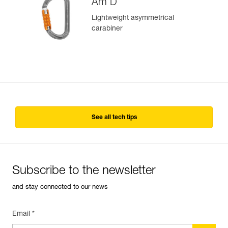
Am’D
Lightweight asymmetrical
carabiner
See all tech tips
Subscribe to the newsletter
and stay connected to our news
Email *