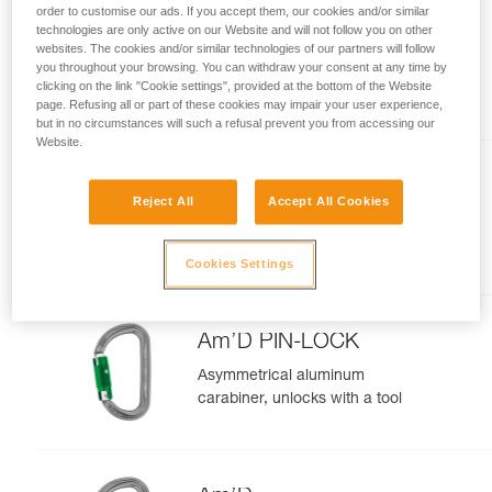
order to customise our ads. If you accept them, our cookies and/or similar
technologies are only active on our Website and will not follow you on other
OK
websites. The cookies and/or similar technologies of our partners will follow
you throughout your browsing. You can withdraw your consent at any time by
Lightweight oval carabiner
clicking on the link "Cookie settings", provided at the bottom of the Website
page. Refusing all or part of these cookies may impair your user experience,
but in no circumstances will such a refusal prevent you from accessing our
Website.
Sm'D
Reject All
Accept All Cookies
Ultra-light asymmetric carabiner
Cookies Settings
Am’D PIN-LOCK
Asymmetrical aluminum
carabiner, unlocks with a tool