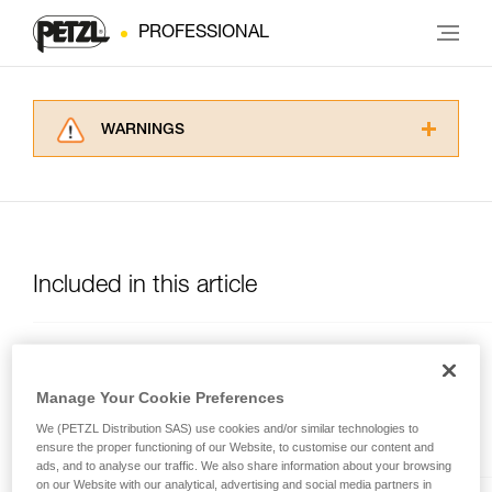
PROFESSIONAL
WARNINGS
Carefully read the Instructions for Use used in
this technical advice before consulting the
advice itself. You must have already read and
understood the information in the Instructions
for Use to be able to understand this
supplementary information.
Included in this article
Mastering these techniques requires specific
training. Work with a professional to confirm
your ability to perform these techniques safely
and independently before attempting them
OXAN
unsupervised.
Manage Your Cookie Preferences
We provide examples of techniques related to
High-strength oval carabiner
We (PETZL Distribution SAS) use cookies and/or similar technologies to
your activity. There may be others that we do
ensure the proper functioning of our Website, to customise our content and
not describe here.
ads, and to analyse our traffic. We also share information about your browsing
on our Website with our analytical, advertising and social media partners in