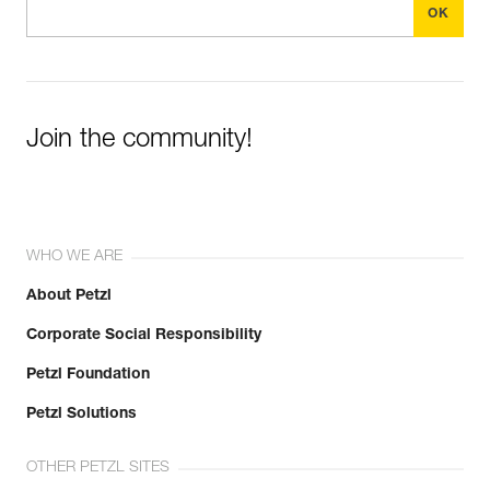
Join the community!
WHO WE ARE
About Petzl
Corporate Social Responsibility
Petzl Foundation
Petzl Solutions
OTHER PETZL SITES