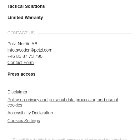
Tactical Solutions
Limited Warranty
CONTACT US
Petzl Nordic AB
info.sweden@petzl.com
+46 85 87 73 790
Contact Form
Press access
Disclaimer
Policy on privacy and personal data processing and use of
cookies
Accessibility Declaration
Cookies Settings