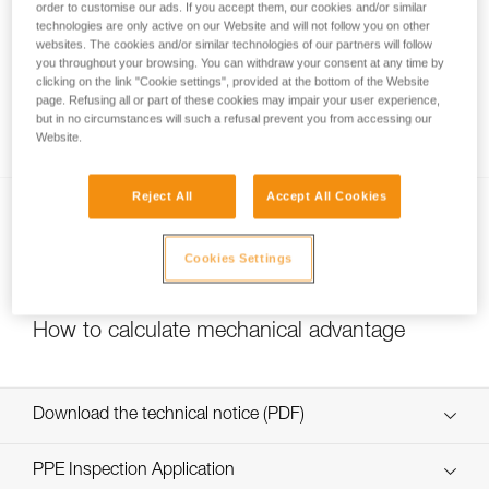
order to customise our ads. If you accept them, our cookies and/or similar
technologies are only active on our Website and will not follow you on other
websites. The cookies and/or similar technologies of our partners will follow
you throughout your browsing. You can withdraw your consent at any time by
Pulley system efficiency tests with
clicking on the link "Cookie settings", provided at the bottom of the Website
MAESTRO, I’D S, PRO TRAXION,
page. Refusing all or part of these cookies may impair your user experience,
but in no circumstances will such a refusal prevent you from accessing our
ROLLCLIP...
Website.
Reject All
Accept All Cookies
Cookies Settings
How to calculate mechanical advantage
Download the technical notice (PDF)
Technical Notice
PPE Inspection Application