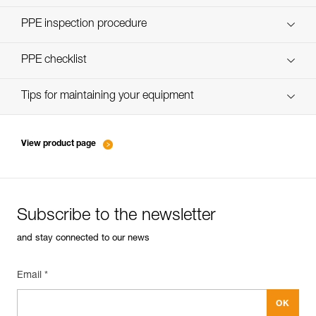
Discover ePPEcentre
PPE inspection procedure
verif-EPI-poulies_bloqueurs-procedure_EN
PPE checklist
verif-EPI-poulies_bloqueurs-suivi_EN
Tips for maintaining your equipment
entretien-poulies-EN
View product page
Subscribe to the newsletter
and stay connected to our news
Email *