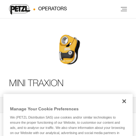
OPERATORS
MINI TRAXION
All Techniques and Tips
2
Filter
Manage Your Cookie Preferences
We (PETZL Distribution SAS) use cookies and/or similar technologies to
ensure the proper functioning of our Website, to customise our content and
ads, and to analyse our traffic. We also share information about your browsing
on our Website with our analytical, advertising and social media partners in