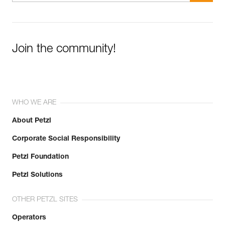
Join the community!
WHO WE ARE
About Petzl
Corporate Social Responsibility
Petzl Foundation
Petzl Solutions
OTHER PETZL SITES
Operators