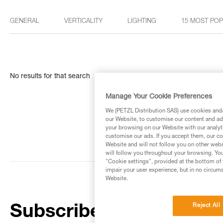
GENERAL
VERTICALITY
LIGHTING
15 MOST PO
No results for that search
Manage Your Cookie Preferences
We (PETZL Distribution SAS) use cookies and/o
our Website, to customise our content and ads
your browsing on our Website with our analyti
customise our ads. If you accept them, our co
Website and will not follow you on other webs
will follow you throughout your browsing. You
"Cookie settings", provided at the bottom of 
impair your user experience, but in no circum
Website.
Reject All
Subscribe to the