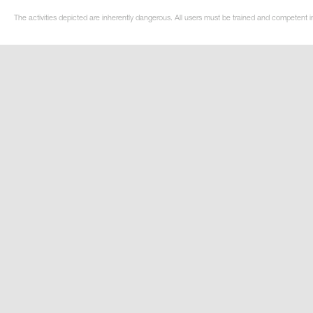
The activities depicted are inherently dangerous. All users must be trained and competent i