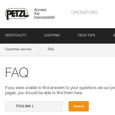
OPERATORS
VERTICALITY
LIGHTING
TECH TIPS
S
Customer service
FAQ
FAQ
If you were unable to find answers to your questions via our 
pages, you should be able to find them here.
Search