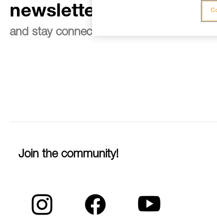
newsletter
Co
and stay connected to our news
Join the community!