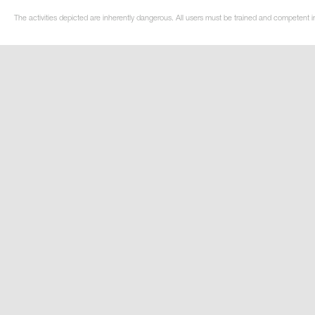
The activities depicted are inherently dangerous. All users must be trained and competent i