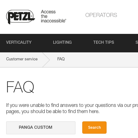
OPERATORS
VERTICALITY
LIGHTING
TECH TIPS
S
Customer service
FAQ
FAQ
If you were unable to find answers to your questions via our 
pages, you should be able to find them here.
Search