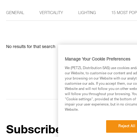
GENERAL
VERTICALITY
LIGHTING
15 MOST PO
No results for that search
Manage Your Cookie Preferences
We (PETZL Distribution SAS) use cookies and/o
our Website, to customise our content and ads
your browsing on our Website with our analyti
customise our ads. If you accept them, our co
Website and will not follow you on other webs
will follow you throughout your browsing. You
"Cookie settings", provided at the bottom of 
impair your user experience, but in no circum
Website.
Reject All
Subscribe to the