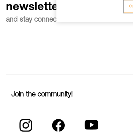
newsletter
Co
and stay connected to our news
Join the community!