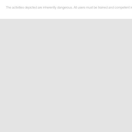
The activities depicted are inherently dangerous. All users must be trained and competent i