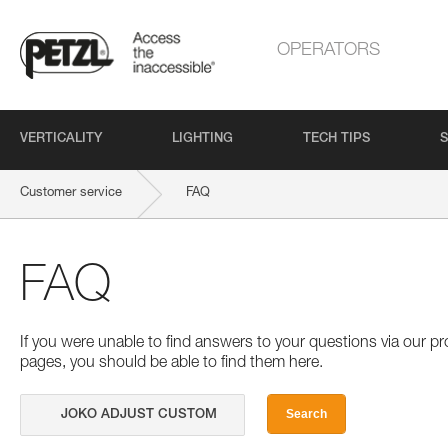
OPERATORS
VERTICALITY
LIGHTING
TECH TIPS
S
Customer service
FAQ
FAQ
If you were unable to find answers to your questions via our 
pages, you should be able to find them here.
Search