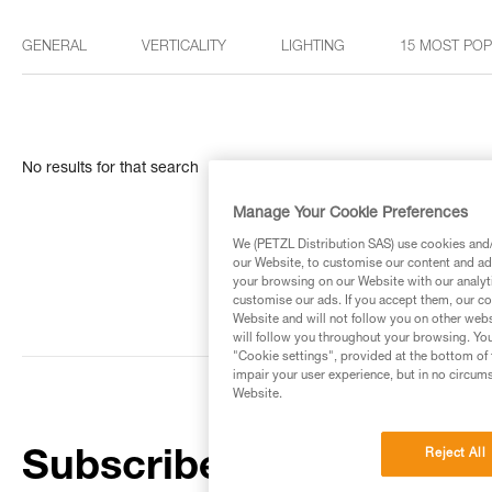
GENERAL
VERTICALITY
LIGHTING
15 MOST PO
No results for that search
Manage Your Cookie Preferences
We (PETZL Distribution SAS) use cookies and/o
our Website, to customise our content and ads
your browsing on our Website with our analyti
customise our ads. If you accept them, our co
Website and will not follow you on other webs
will follow you throughout your browsing. You
"Cookie settings", provided at the bottom of 
impair your user experience, but in no circum
Website.
Reject All
Subscribe to the