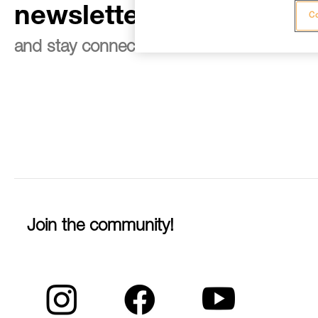
newsletter
Co
and stay connected to our news
Join the community!