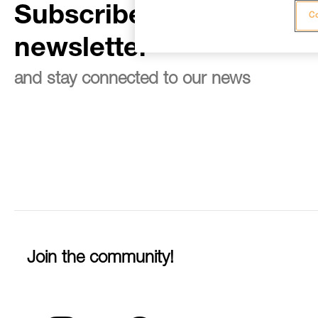
Subscribe to the
Co
newsletter
and stay connected to our news
Join the community!