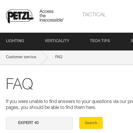
TACTICAL
LIGHTING
VERTICALITY
TECH TIPS
S
Customer service
FAQ
FAQ
If you were unable to find answers to your questions via our 
pages, you should be able to find them here.
Search