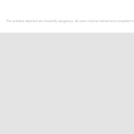
The activities depicted are inherently dangerous. All users must be trained and competent in