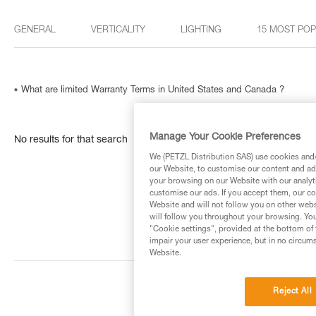
GENERAL
VERTICALITY
LIGHTING
15 MOST PO
What are limited Warranty Terms in United States and Canada ?
Manage Your Cookie Preferences
No results for that search
We (PETZL Distribution SAS) use cookies and/o
our Website, to customise our content and ads
your browsing on our Website with our analyti
customise our ads. If you accept them, our co
Website and will not follow you on other webs
will follow you throughout your browsing. You
"Cookie settings", provided at the bottom of 
impair your user experience, but in no circum
Website.
Reject All