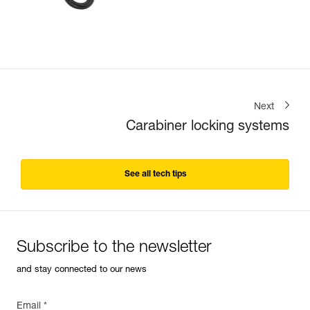
Next
Carabiner locking systems
See all tech tips
Subscribe to the newsletter
and stay connected to our news
Email *