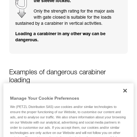
the sleeve locked.
training. Work with a professional to confirm
your ability to perform these techniques safely
Only the strength rating for the major axis
and independently before attempting them
with gate closed is suitable for the loads
unsupervised.
sustained by a carabiner in vertical activities.
We provide examples of techniques related to
Loading a carabiner in any other way can be
your activity. There may be others that we do
dangerous.
not describe here.
Examples of dangerous carabiner
loading
Manage Your Cookie Preferences
We (PETZL Distribution SAS) use cookies and/or similar technologies to
ensure the proper functioning of our Website, to customise our content and
ads, and to analyse our traffic. We also share information about your browsing
on our Website with our analytical, advertising and social media partners in
order to customise our ads. If you accept them, our cookies and/or similar
technologies are only active on our Website and will not follow you on other