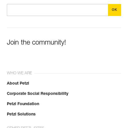
Join the community!
WHO WE ARE
About Petzl
Corporate Social Responsibility
Petzl Foundation
Petzl Solutions