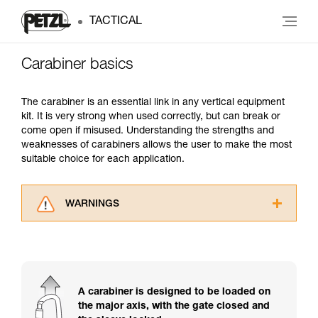
TACTICAL
Carabiner basics
The carabiner is an essential link in any vertical equipment
kit. It is very strong when used correctly, but can break or
come open if misused. Understanding the strengths and
weaknesses of carabiners allows the user to make the most
suitable choice for each application.
WARNINGS
Carefully read the Instructions for Use used in
this technical advice before consulting the
advice itself. You must have already read and
understood the information in the Instructions
for Use to be able to understand this
A carabiner is designed to be loaded on
supplementary information.
the major axis, with the gate closed and
Mastering these techniques requires specific