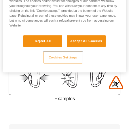
websites. The cookies and/or similar technologies of our partners will follow
you throughout your browsing. You can withdraw your consent at any time by
clicking on the link "Cookie settings", provided at the bottom of the Website
page. Refusing all or part of these cookies may impair your user experience,
but in no circumstances will such a refusal prevent you from accessing our
Website.
Reject All
Accept All Cookies
Cookies Settings
Examples