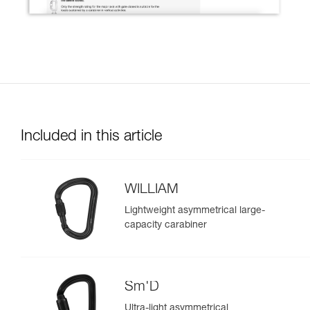
Included in this article
WILLIAM
Lightweight asymmetrical large-
capacity carabiner
Sm'D
Ultra-light asymmetrical