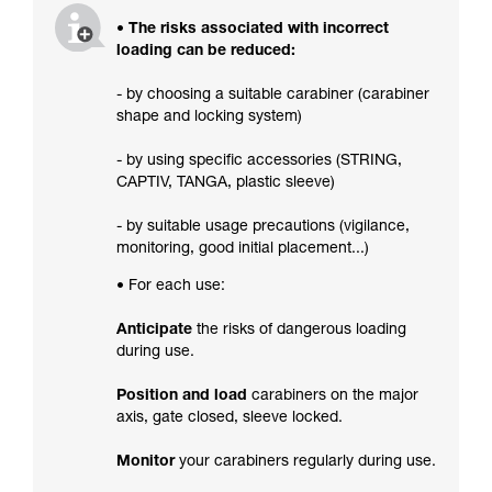
• The risks associated with incorrect
loading can be reduced:
- by choosing a suitable carabiner (carabiner
shape and locking system)
- by using specific accessories (STRING,
CAPTIV, TANGA, plastic sleeve)
- by suitable usage precautions (vigilance,
monitoring, good initial placement...)
• For each use:
Anticipate
the risks of dangerous loading
during use.
Position and load
carabiners on the major
axis, gate closed, sleeve locked.
Monitor
your carabiners regularly during use.