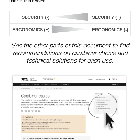
user in this choice.
SECURITY (-)
SECURITY (+)
ERGONOMICS (+)
ERGONOMICS (-)
See the other parts of this document to find
recommendations on carabiner choice and
technical solutions for each use.