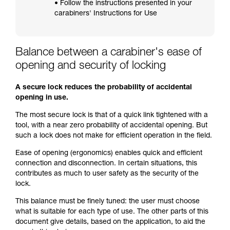
• Follow the instructions presented in your
carabiners' Instructions for Use
Balance between a carabiner's ease of
opening and security of locking
A secure lock reduces the probability of accidental
opening in use.
The most secure lock is that of a quick link tightened with a
tool, with a near zero probability of accidental opening. But
such a lock does not make for efficient operation in the field.
Ease of opening (ergonomics) enables quick and efficient
connection and disconnection. In certain situations, this
contributes as much to user safety as the security of the
lock.
This balance must be finely tuned: the user must choose
what is suitable for each type of use. The other parts of this
document give details, based on the application, to aid the