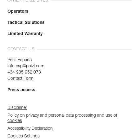
OTHER PETZL SITES
Operators
Tactical Solutions
Limited Warranty
CONTACT US
Petzl Espana
info.esp@petzl.com
+34 935 952 073
Contact Form
Press access
Disclaimer
Policy on privacy and personal data processing and use of
cookies
Accessibility Declaration
Cookies Settings