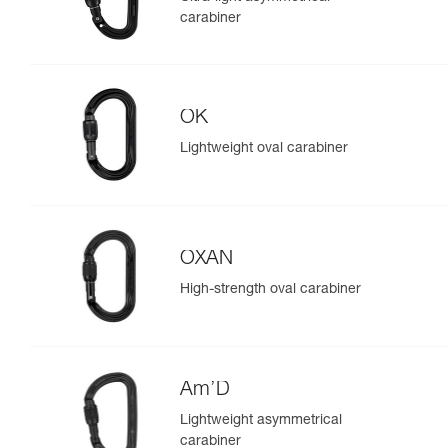
carabiner
OK
Lightweight oval carabiner
OXAN
High-strength oval carabiner
Am’D
Lightweight asymmetrical
carabiner