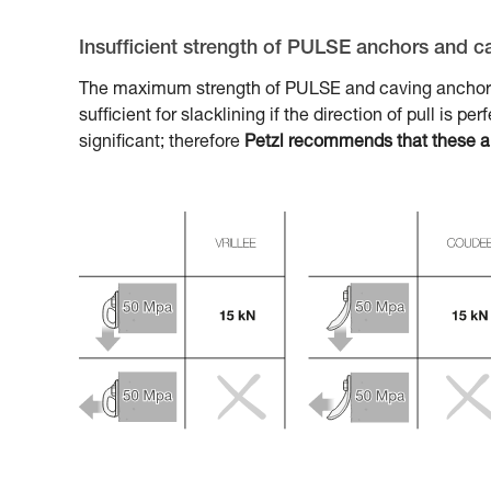
Insufficient strength of PULSE anchors and c
The maximum strength of PULSE and caving anchors, 
sufficient for slacklining if the direction of pull is pe
significant; therefore
Petzl recommends that these anch