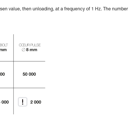
osen value, then unloading, at a frequency of 1 Hz. The number 