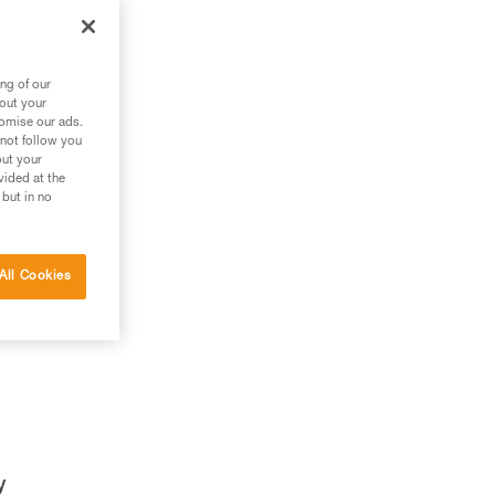
ng of our
bout your
tomise our ads.
 not follow you
out your
vided at the
 but in no
All Cookies
y