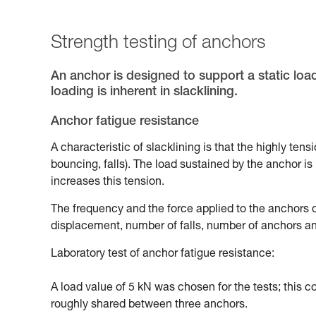
Strength testing of anchors
An anchor is designed to support a static loa
loading is inherent in slacklining.
Anchor fatigue resistance
A characteristic of slacklining is that the highly ten
bouncing, falls). The load sustained by the anchor is n
increases this tension.
The frequency and the force applied to the anchors d
displacement, number of falls, number of anchors and
Laboratory test of anchor fatigue resistance:
A load value of 5 kN was chosen for the tests; this 
roughly shared between three anchors.