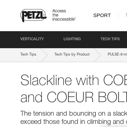
SPORT
VERTICALITY
LIGHTING
TECH TIPS
Tech Tips
Tech Tips by Product
PULSE-8-
Slackline with 
and COEUR BOLT
The tension and bouncing on a slackl
exceed those found in climbing and o