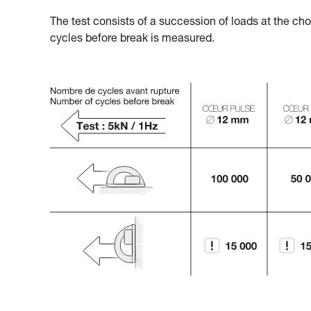
The test consists of a succession of loads at the ch
cycles before break is measured.