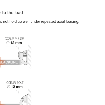
r to the load
t hold up well under repeated axial loading.