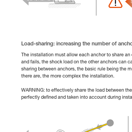
Load-sharing: increasing the number of anchor
The installation must allow each anchor to share an e
and fails, the shock load on the other anchors can c
sharing between anchors, the basic rule being the m
there are, the more complex the installation.
WARNING: to effectively share the load between the 
perfectly defined and taken into account during insta