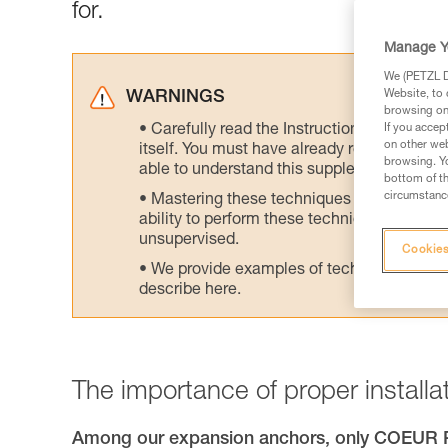
for.
Manage Y
We (PETZL Di
Website, to 
WARNINGS
browsing on 
Carefully read the Instructions for Use us
If you accep
on other web
itself. You must have already read and unde
browsing. Yo
able to understand this supplementary info
bottom of th
circumstance
Mastering these techniques requires speci
ability to perform these techniques safely
unsupervised.
Cookies
We provide examples of techniques related
describe here.
The importance of proper installat
Among our expansion anchors, only COEU