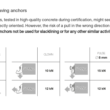
aving anchors
tested in high-quality concrete during certification, might s
rfectly oriented. However, the risk of a pull in the wrong direction
ors not be used for slacklining or for any other similar activi