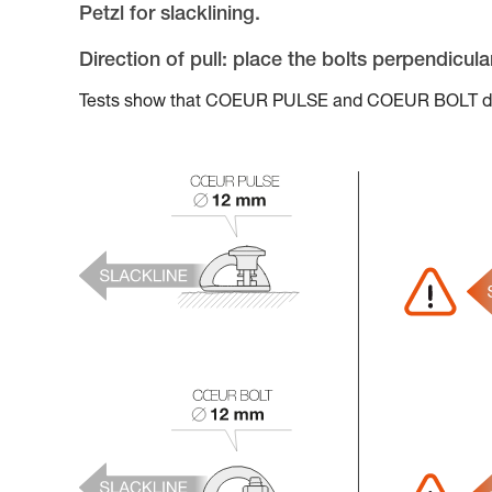
Petzl for slacklining.
Direction of pull: place the bolts perpendicula
Tests show that COEUR PULSE and COEUR BOLT do no