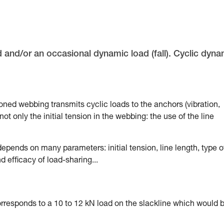
d and/or an occasional dynamic load (fall). Cyclic dyna
sioned webbing transmits cyclic loads to the anchors (vibration,
ot only the initial tension in the webbing: the use of the line
epends on many parameters: initial tension, line length, type o
 efficacy of load-sharing...
corresponds to a 10 to 12 kN load on the slackline which would 