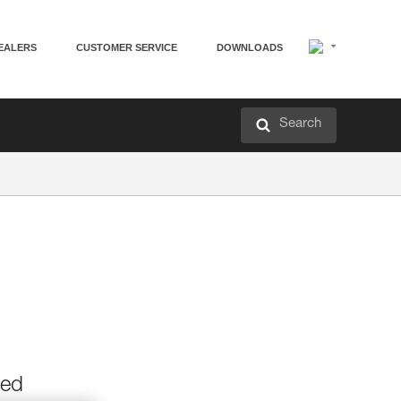
EALERS
CUSTOMER SERVICE
DOWNLOADS
Search
ned