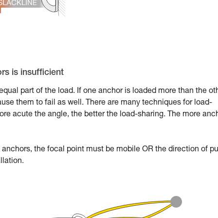
s is insufficient
qual part of the load. If one anchor is loaded more than the ot
ause them to fail as well. There are many techniques for load-
ore acute the angle, the better the load-sharing. The more anc
anchors, the focal point must be mobile OR the direction of pu
llation.