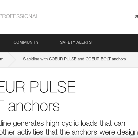
PROFESSIONAL
D
COMMUNITY
SAFETY ALERTS
mm
Slackline with COEUR PULSE and COEUR BOLT anchors
COEUR PULSE
 anchors
ine generates high cyclic loads that can
ther activities that the anchors were desig