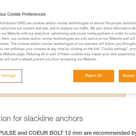
our Cookie Preferences
stribution SAS) use cookies and/or similar technologies to ensure the proper functioni
customise our content and ads, and to analyse our traffic. We also share information a
our Website with our analytical, advertising and social media partners in order to cus
ed in this technical advice before consulting the advice
t them, our cookies and/or similar technologies are only active on our Website and will
sites. The cookies and/or similar technologies of our partners will follow you through
rstood the information in the Instructions for Use to be
u can withdraw your consent at any time by clicking on the link "Cookie settings", pro
rmation.
e Website page. Refusing all or part of these cookies may impair your user experience,
s will such a refusal prevent you from accessing our Website.
fic training. Work with a professional to confirm your
 and independently before attempting them
 Settings
Reject All
Accept 
 to your activity. There may be others that we do not
ion for slackline anchors
R PULSE and COEUR BOLT 12 mm are recommended b