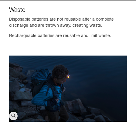
Waste
Disposable batteries are not reusable after a complete
discharge and are thrown away, creating waste.
Rechargeable batteries are reusable and limit waste.