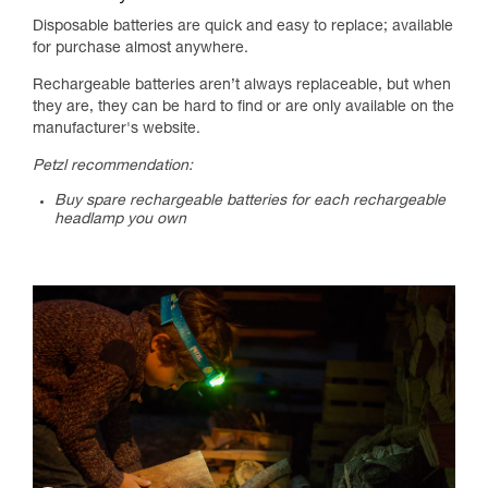
Disposable batteries are quick and easy to replace; available
for purchase almost anywhere.
Rechargeable batteries aren’t always replaceable, but when
they are, they can be hard to find or are only available on the
manufacturer's website.
Petzl recommendation:
Buy spare rechargeable batteries for each rechargeable
headlamp you own