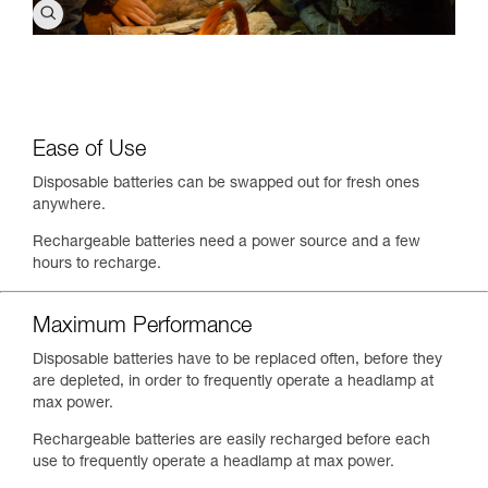
Ease of Use
Disposable batteries can be swapped out for fresh ones
anywhere.
Rechargeable batteries need a power source and a few
hours to recharge.
Maximum Performance
Disposable batteries have to be replaced often, before they
are depleted, in order to frequently operate a headlamp at
max power.
Rechargeable batteries are easily recharged before each
use to frequently operate a headlamp at max power.