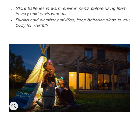
Store batteries in warm environments before using them
in very cold environments
During cold weather activities, keep batteries close to you
body for warmth