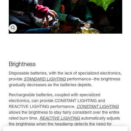
Brightness
Disposable batteries, with the lack of specialized electronics,
provide
STANDARD LIGHTING
performance--the brightness
gradually decreases as the batteries deplete.
Rechargeable batteries, coupled with specialized
electronics, can provide CONSTANT LIGHTING and
REACTIVE LIGHTING performance.
CONSTANT LIGHTING
allows the brightness to stay fairly consistent over the entire
rated burn time.
REACTIVE LIGHTING
automatically adjusts
the brightness when the headlamp detects the need for
more or less light.