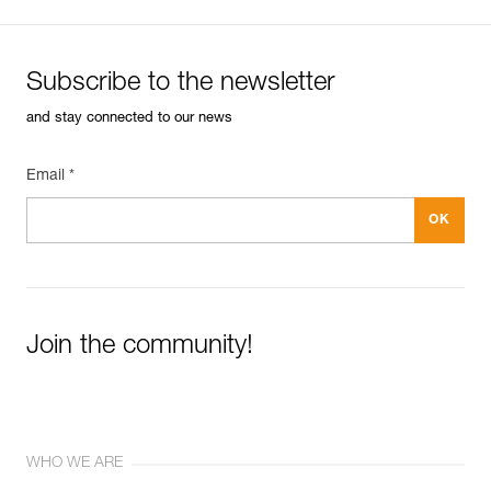
Subscribe to the newsletter
and stay connected to our news
Email *
Join the community!
WHO WE ARE