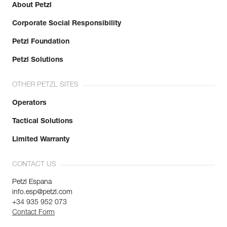
About Petzl
Corporate Social Responsibility
Petzl Foundation
Petzl Solutions
OTHER PETZL SITES
Operators
Tactical Solutions
Limited Warranty
CONTACT US
Petzl Espana
info.esp@petzl.com
+34 935 952 073
Contact Form