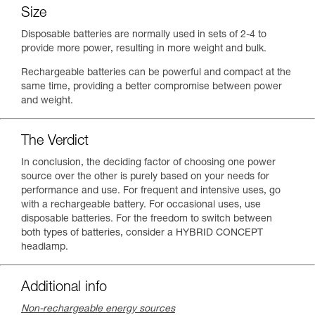
Size
Disposable batteries are normally used in sets of 2-4 to
provide more power, resulting in more weight and bulk.
Rechargeable batteries can be powerful and compact at the
same time, providing a better compromise between power
and weight.
The Verdict
In conclusion, the deciding factor of choosing one power
source over the other is purely based on your needs for
performance and use. For frequent and intensive uses, go
with a rechargeable battery. For occasional uses, use
disposable batteries. For the freedom to switch between
both types of batteries, consider a HYBRID CONCEPT
headlamp.
Additional info
Non-rechargeable energy sources