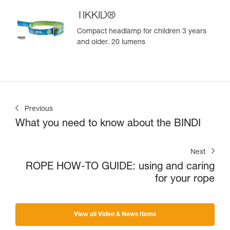
TIKKID®
Compact headlamp for children 3 years
and older. 20 lumens
Previous
What you need to know about the BINDI
Next
ROPE HOW-TO GUIDE: using and caring
for your rope
View all Video & News Items