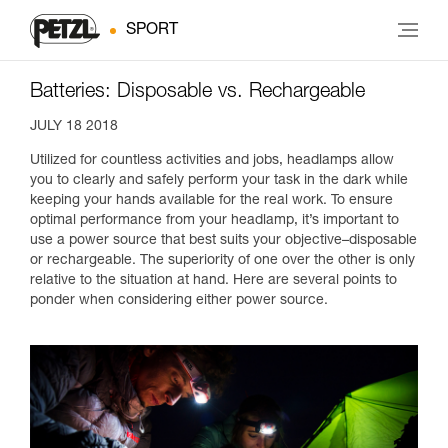
SPORT
Batteries: Disposable vs. Rechargeable
JULY 18 2018
Utilized for countless activities and jobs, headlamps allow
you to clearly and safely perform your task in the dark while
keeping your hands available for the real work. To ensure
optimal performance from your headlamp, it’s important to
use a power source that best suits your objective–disposable
or rechargeable. The superiority of one over the other is only
relative to the situation at hand. Here are several points to
ponder when considering either power source.