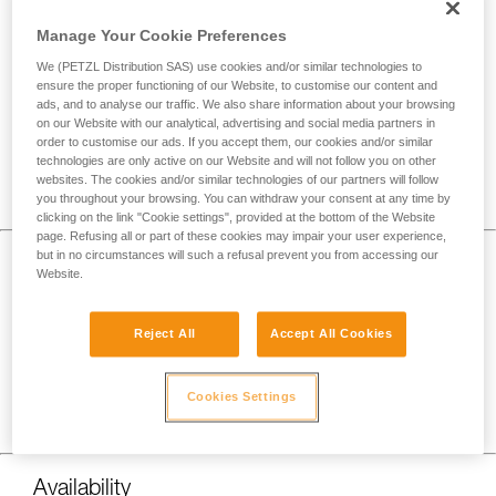
Manage Your Cookie Preferences
We (PETZL Distribution SAS) use cookies and/or similar technologies to
ensure the proper functioning of our Website, to customise our content and
ads, and to analyse our traffic. We also share information about your browsing
on our Website with our analytical, advertising and social media partners in
order to customise our ads. If you accept them, our cookies and/or similar
technologies are only active on our Website and will not follow you on other
websites. The cookies and/or similar technologies of our partners will follow
you throughout your browsing. You can withdraw your consent at any time by
clicking on the link "Cookie settings", provided at the bottom of the Website
page. Refusing all or part of these cookies may impair your user experience,
but in no circumstances will such a refusal prevent you from accessing our
Burn Time
Website.
Disposable batteries are known to last longer while its
energy output gradually decreases over time, making it so
Reject All
Accept All Cookies
that your light will slowly get dimmer over time.
Rechargeable batteries tend to have shorter burn times with
Cookies Settings
a more consistent energy output until depletion, providing a
stable amount of light until it abruptly goes out.
Availability