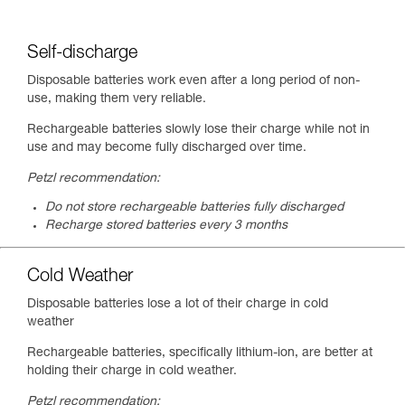
Self-discharge
Disposable batteries work even after a long period of non-
use, making them very reliable.
Rechargeable batteries slowly lose their charge while not in
use and may become fully discharged over time.
Petzl recommendation:
Do not store rechargeable batteries fully discharged
Recharge stored batteries every 3 months
Cold Weather
Disposable batteries lose a lot of their charge in cold
weather
Rechargeable batteries, specifically lithium-ion, are better at
holding their charge in cold weather.
Petzl recommendation: