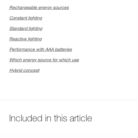
Rechargeable energy sources
Constant lighting
Standard lighting
Reactive lighting
Performance with AAA batteries
Which energy source for which use
Hybrid concept
Included in this article