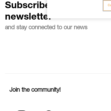
Subscribe to the
Co
newsletter
and stay connected to our news
Join the community!