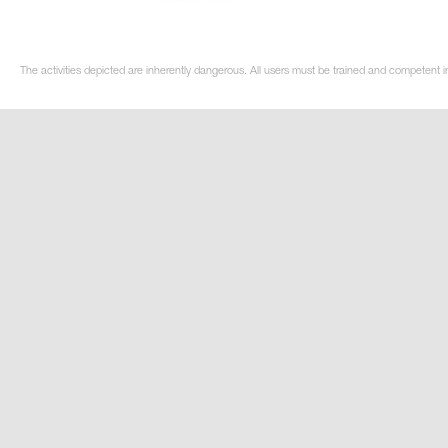
The activities depicted are inherently dangerous. All users must be trained and competent in