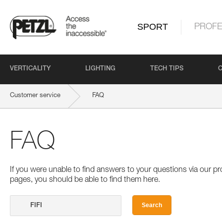
SPORT
PROFE
VERTICALITY
LIGHTING
TECH TIPS
Customer service
FAQ
FAQ
If you were unable to find answers to your questions via our 
pages, you should be able to find them here.
Search