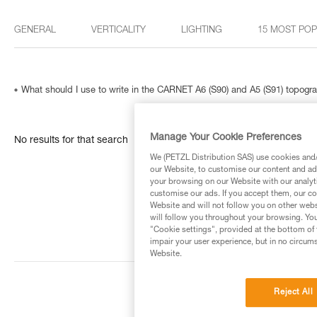
GENERAL
VERTICALITY
LIGHTING
15 MOST PO
What should I use to write in the CARNET A6 (S90) and A5 (S91) topog
Manage Your Cookie Preferences
No results for that search
We (PETZL Distribution SAS) use cookies and/o
our Website, to customise our content and ads
your browsing on our Website with our analyti
customise our ads. If you accept them, our co
Website and will not follow you on other webs
will follow you throughout your browsing. You
"Cookie settings", provided at the bottom of 
impair your user experience, but in no circum
Website.
Reject All