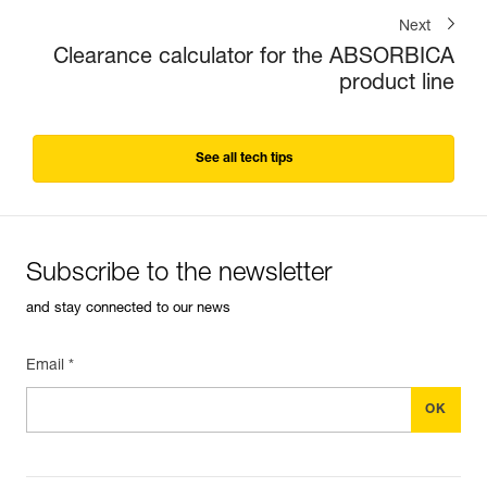
Next
Clearance calculator for the ABSORBICA
product line
See all tech tips
Subscribe to the newsletter
and stay connected to our news
Email *