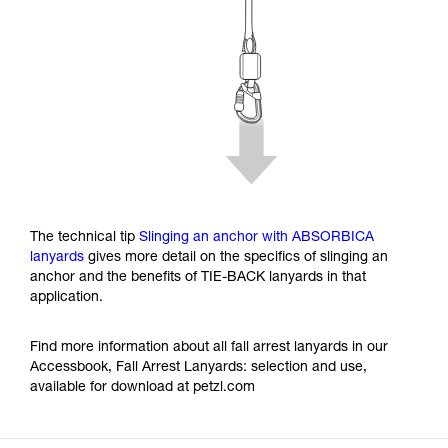
The technical tip
Slinging an anchor with ABSORBICA
lanyards
gives more detail on the specifics of slinging an
anchor and the benefits of TIE-BACK lanyards in that
application.
Find more information about all fall arrest lanyards in our
Accessbook, Fall Arrest Lanyards: selection and use,
available for download at petzl.com