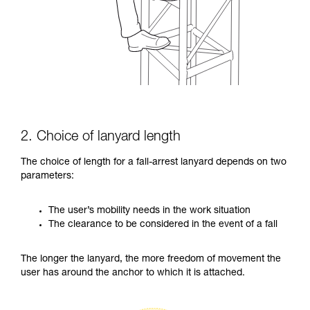
2. Choice of lanyard length
The choice of length for a fall-arrest lanyard depends on two
parameters:
The user’s mobility needs in the work situation
The clearance to be considered in the event of a fall
The longer the lanyard, the more freedom of movement the
user has around the anchor to which it is attached.