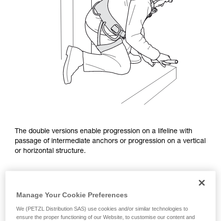
The double versions enable progression on a lifeline with
passage of intermediate anchors or progression on a vertical
or horizontal structure.
Manage Your Cookie Preferences
We (PETZL Distribution SAS) use cookies and/or similar technologies to
ensure the proper functioning of our Website, to customise our content and