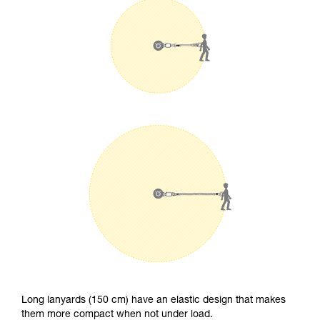
Long lanyards (150 cm) have an elastic design that makes
them more compact when not under load.