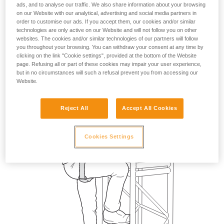
ads, and to analyse our traffic. We also share information about your browsing
on our Website with our analytical, advertising and social media partners in
order to customise our ads. If you accept them, our cookies and/or similar
technologies are only active on our Website and will not follow you on other
websites. The cookies and/or similar technologies of our partners will follow
you throughout your browsing. You can withdraw your consent at any time by
clicking on the link "Cookie settings", provided at the bottom of the Website
page. Refusing all or part of these cookies may impair your user experience,
but in no circumstances will such a refusal prevent you from accessing our
Website.
Reject All
Accept All Cookies
Cookies Settings