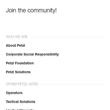
Join the community!
WHO WE ARE
About Petzl
Corporate Social Responsibility
Petzl Foundation
Petzl Solutions
OTHER PETZL SITES
Operators
Tactical Solutions