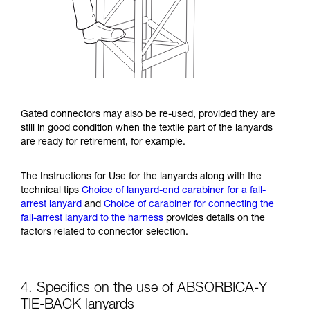
Gated connectors may also be re-used, provided they are
still in good condition when the textile part of the lanyards
are ready for retirement, for example.
The Instructions for Use for the lanyards along with the
technical tips
Choice of lanyard-end carabiner for a fall-
arrest lanyard
and
Choice of carabiner for connecting the
fall-arrest lanyard to the harness
provides details on the
factors related to connector selection.
4. Specifics on the use of ABSORBICA-Y
TIE-BACK lanyards