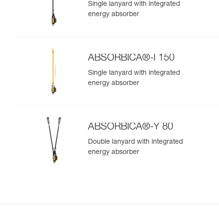
Single lanyard with integrated
energy absorber
ABSORBICA®-I 150
Single lanyard with integrated
energy absorber
ABSORBICA®-Y 80
Double lanyard with integrated
energy absorber