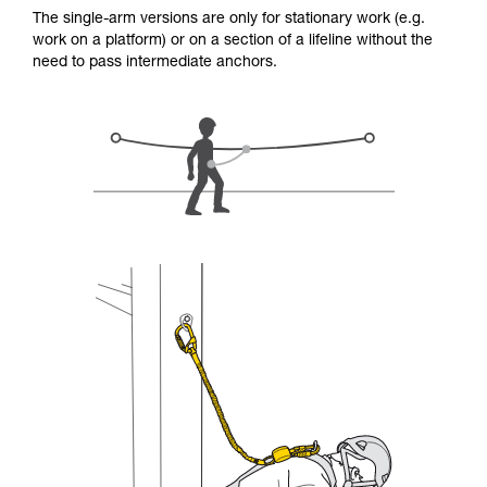
for Use to be able to understand this
The single-arm versions are only for stationary work (e.g.
supplementary information.
work on a platform) or on a section of a lifeline without the
Mastering these techniques requires specific
need to pass intermediate anchors.
training. Work with a professional to confirm
your ability to perform these techniques safely
and independently before attempting them
unsupervised.
We provide examples of techniques related to
your activity. There may be others that we do
not describe here.