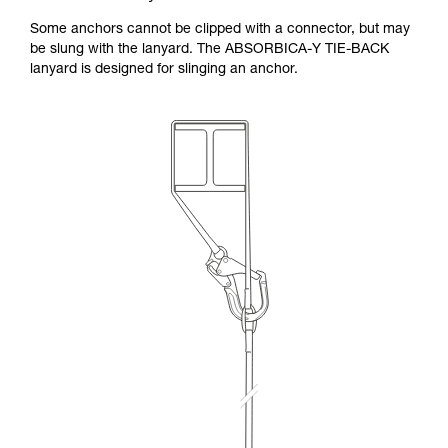
Some anchors cannot be clipped with a connector, but may
be slung with the lanyard. The ABSORBICA-Y TIE-BACK
lanyard is designed for slinging an anchor.