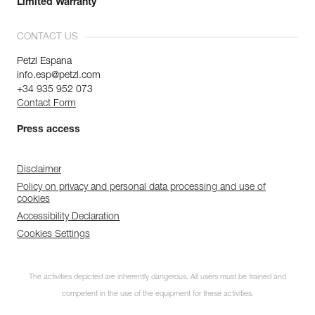
Limited Warranty
CONTACT US
Petzl Espana
info.esp@petzl.com
+34 935 952 073
Contact Form
Press access
Disclaimer
Policy on privacy and personal data processing and use of
cookies
Accessibility Declaration
Cookies Settings
The activities depicted are inherently dangerous. All users must be trained and
competent in the use of the equipment for these activities.