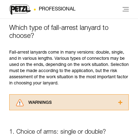
PROFESSIONAL
Which type of fall-arrest lanyard to
choose?
Fall-arrest lanyards come in many versions: double, single,
and in various lengths. Various types of connectors may be
used on the ends, depending on the work situation. Selection
must be made according to the application, but the risk
assessment of the work situation is the most important factor
in choosing your lanyard.
WARNINGS
Carefully read the Instructions for Use used in
this technical advice before consulting the
advice itself. You must have already read and
1. Choice of arms: single or double?
understood the information in the Instructions