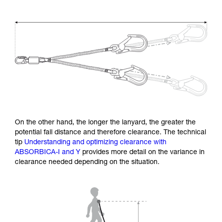
On the other hand, the longer the lanyard, the greater the
potential fall distance and therefore clearance. The technical
tip
Understanding and optimizing clearance with
ABSORBICA-I and Y
provides more detail on the variance in
clearance needed depending on the situation.