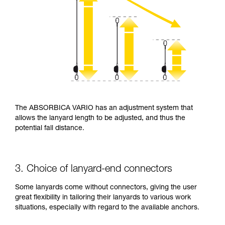
The ABSORBICA VARIO has an adjustment system that
allows the lanyard length to be adjusted, and thus the
potential fall distance.
3. Choice of lanyard-end connectors
Some lanyards come without connectors, giving the user
great flexibility in tailoring their lanyards to various work
situations, especially with regard to the available anchors.