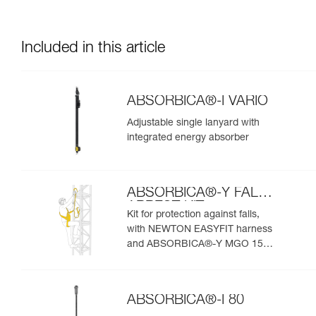
Included in this article
ABSORBICA®-I VARIO
Adjustable single lanyard with
integrated energy absorber
ABSORBICA®-Y FALL
ARREST KIT
Kit for protection against falls,
with NEWTON EASYFIT harness
and ABSORBICA®-Y MGO 150
lanyard
ABSORBICA®-I 80