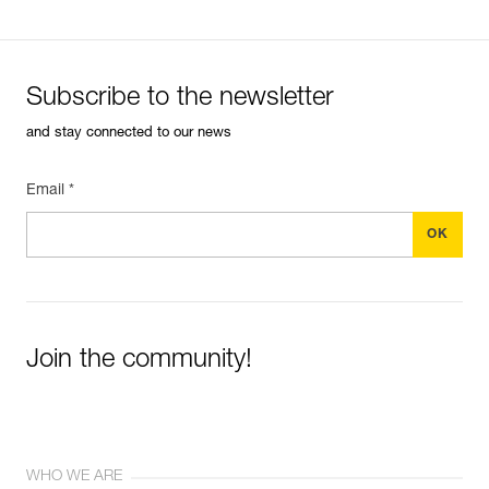
Subscribe to the newsletter
and stay connected to our news
Email *
Join the community!
WHO WE ARE