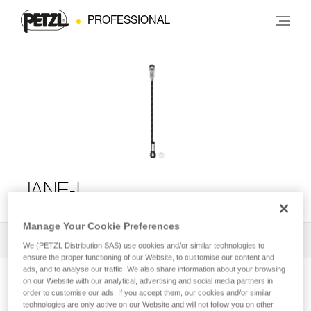
PROFESSIONAL
JANE-I
Manage Your Cookie Preferences
All Techniques and Tips
1
Filter
We (PETZL Distribution SAS) use cookies and/or similar technologies to
ensure the proper functioning of our Website, to customise our content and
ads, and to analyse our traffic. We also share information about your browsing
on our Website with our analytical, advertising and social media partners in
order to customise our ads. If you accept them, our cookies and/or similar
technologies are only active on our Website and will not follow you on other