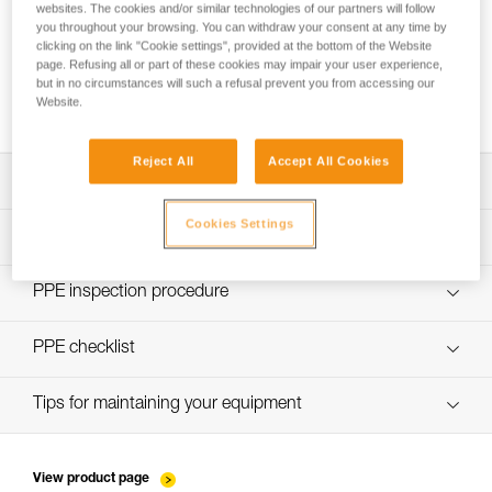
websites. The cookies and/or similar technologies of our partners will follow
you throughout your browsing. You can withdraw your consent at any time by
clicking on the link "Cookie settings", provided at the bottom of the Website
page. Refusing all or part of these cookies may impair your user experience,
Making a Y-lanyard with a knotted JANE or
but in no circumstances will such a refusal prevent you from accessing our
PROGRESS ADJUST-I lanyard
Website.
Reject All
Accept All Cookies
Download the technical notice (PDF)
Cookies Settings
Technical Notice
PPE Inspection Application
Discover ePPEcentre
PPE inspection procedure
verif-EPI-longe-corde-non-reglable-procedure-EN
PPE checklist
verif-EPI-longe-corde-non-reglable-suivi-EN
Tips for maintaining your equipment
entretien-longes-sangles-absorbeurs-EN
View product page