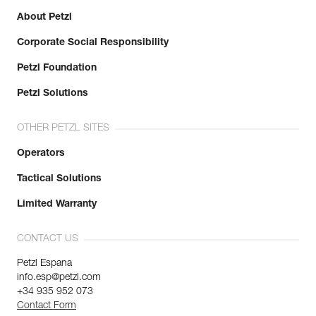
About Petzl
Corporate Social Responsibility
Petzl Foundation
Petzl Solutions
OTHER PETZL SITES
Operators
Tactical Solutions
Limited Warranty
CONTACT US
Petzl Espana
info.esp@petzl.com
+34 935 952 073
Contact Form