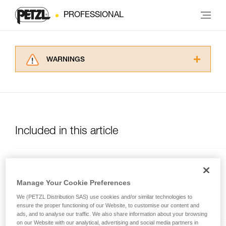
PROFESSIONAL
WARNINGS
Carefully read the Instructions for Use used in
this technical advice before consulting the
advice itself. You must have already read and
understood the information in the Instructions
for Use to be able to understand this
supplementary information.
Included in this article
Mastering these techniques requires specific
training. Work with a professional to confirm
your ability to perform these techniques safely
MGO OPEN
and independently before attempting them
unsupervised.
Auto-locking directional
Manage Your Cookie Preferences
We provide examples of techniques related to
connector with large gate
We (PETZL Distribution SAS) use cookies and/or similar technologies to
your activity. There may be others that we do
opening, and a gated
ensure the proper functioning of our Website, to customise our content and
not describe here.
connection point.
ads, and to analyse our traffic. We also share information about your browsing
on our Website with our analytical, advertising and social media partners in