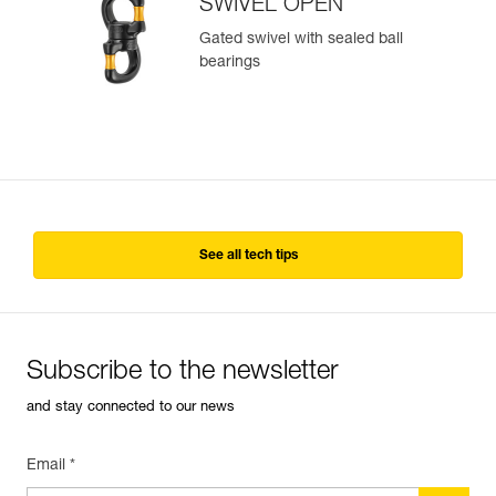
SWIVEL OPEN
Gated swivel with sealed ball
bearings
See all tech tips
Subscribe to the newsletter
and stay connected to our news
Email *