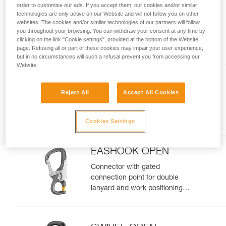
order to customise our ads. If you accept them, our cookies and/or similar
MICROGRAB
technologies are only active on our Website and will not follow you on other
websites. The cookies and/or similar technologies of our partners will follow
Replacement cam-loaded rope
you throughout your browsing. You can withdraw your consent at any time by
clicking on the link "Cookie settings", provided at the bottom of the Website
clamp for MICROFLIP
page. Refusing all or part of these cookies may impair your user experience,
but in no circumstances will such a refusal prevent you from accessing our
Website.
CHICANE
Reject All
Accept All Cookies
Auxiliary brake for mechanical
Prusik on single ropes, for tree
care
Cookies Settings
EASHOOK OPEN
Connector with gated
connection point for double
lanyard and work positioning
lanyard