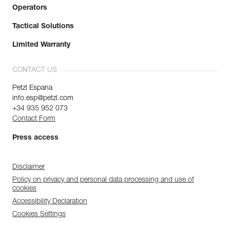
Operators
Tactical Solutions
Limited Warranty
CONTACT US
Petzl Espana
info.esp@petzl.com
+34 935 952 073
Contact Form
Press access
Disclaimer
Policy on privacy and personal data processing and use of
cookies
Accessibility Declaration
Cookies Settings