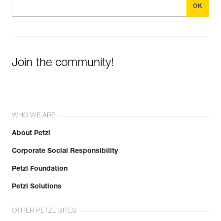
Join the community!
WHO WE ARE
About Petzl
Corporate Social Responsibility
Petzl Foundation
Petzl Solutions
OTHER PETZL SITES