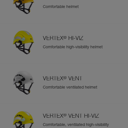
Comfortable helmet
Easily Manage and Inspect Your PPE
Add a Petzl product by simply scanning its datamatrix: all
information related to the product will automatically
populate.
®
VERTEX
HI-VIZ
Easily import and export your existing PPE data.
Comfortable high-visibility helmet
View product history from the date of manufacture.
Learn More
®
VERTEX
VENT
Comfortable ventilated helmet
®
VERTEX
VENT HI-VIZ
Comfortable, ventilated high-visibility