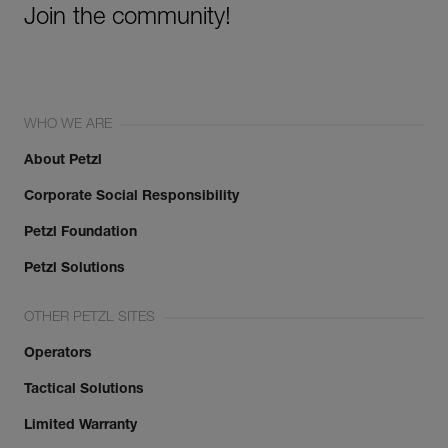
Join the community!
WHO WE ARE
About Petzl
Corporate Social Responsibility
Petzl Foundation
Petzl Solutions
OTHER PETZL SITES
Operators
Tactical Solutions
Limited Warranty