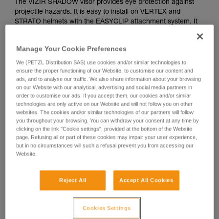
The VIZIR SHADOW visor provides eye protection against
projectile hazards. It is easy to install on VERTEX and
STRATO helmets with the EASYCLIP attachment system. It
features a solar protection filter for professional use (class
GL2), as well as anti-scratch and anti-fog treatments.
Manage Your Cookie Preferences
We (PETZL Distribution SAS) use cookies and/or similar technologies to
ensure the proper functioning of our Website, to customise our content and
How to install visors on Petzl VERTEX ans
ads, and to analyse our traffic. We also share information about your browsing
on our Website with our analytical, advertising and social media partners in
STRATO helmets
order to customise our ads. If you accept them, our cookies and/or similar
technologies are only active on our Website and will not follow you on other
websites. The cookies and/or similar technologies of our partners will follow
you throughout your browsing. You can withdraw your consent at any time by
clicking on the link "Cookie settings", provided at the bottom of the Website
page. Refusing all or part of these cookies may impair your user experience,
but in no circumstances will such a refusal prevent you from accessing our
Website.
Reject All
Accept All Cookies
See all videos
Cookies Settings
Helmet accessories