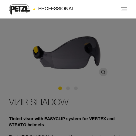
PROFESSIONAL
VIZIR SHADOW
Tinted visor with EASYCLIP system for VERTEX and
STRATO helmets