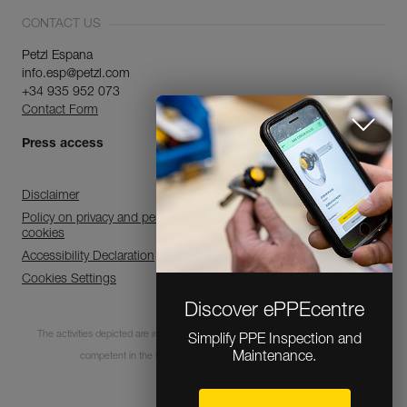
CONTACT US
Petzl Espana
info.esp@petzl.com
+34 935 952 073
Contact Form
Press access
Disclaimer
Policy on privacy and personal data processing and use of
cookies
Accessibility Declaration
Cookies Settings
Discover ePPEcentre
The activities depicted are inherently dangerous. All users must be trained and
Simplify PPE Inspection and
Maintenance.
competent in the use of the equipment for these activities.