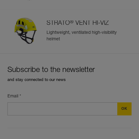
®
STRATO
VENT HI-VIZ
Lightweight, ventilated high-visibility
helmet
Subscribe to the newsletter
and stay connected to our news
Email *