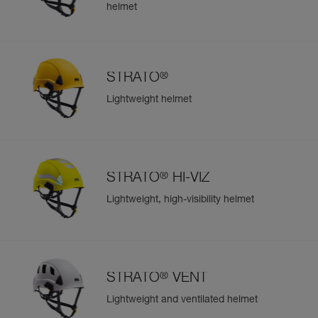
helmet
®
STRATO
Lightweight helmet
®
STRATO
HI-VIZ
Lightweight, high-visibility helmet
®
STRATO
VENT
Lightweight and ventilated helmet