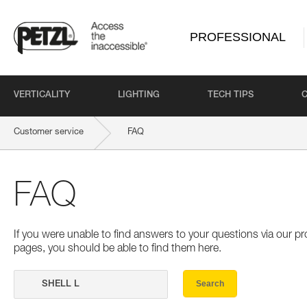
PROFESSIONAL
VERTICALITY
LIGHTING
TECH TIPS
Customer service
FAQ
FAQ
If you were unable to find answers to your questions via our 
pages, you should be able to find them here.
Search