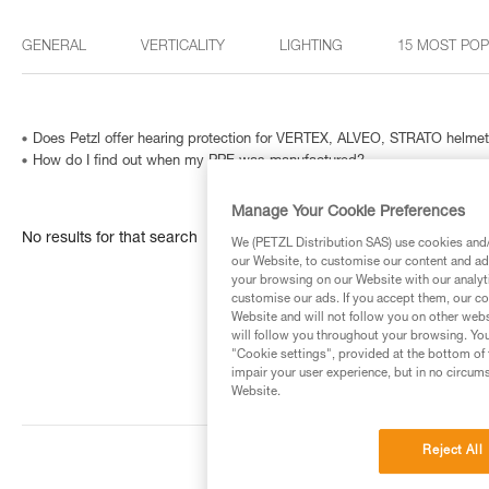
GENERAL
VERTICALITY
LIGHTING
15 MOST PO
Does Petzl offer hearing protection for VERTEX, ALVEO, STRATO helme
How do I find out when my PPE was manufactured?
Manage Your Cookie Preferences
No results for that search
We (PETZL Distribution SAS) use cookies and/o
our Website, to customise our content and ads
your browsing on our Website with our analyti
customise our ads. If you accept them, our co
Website and will not follow you on other webs
will follow you throughout your browsing. You
"Cookie settings", provided at the bottom of 
impair your user experience, but in no circum
Website.
Reject All