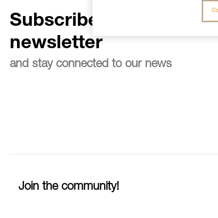
Co
Subscribe to the
newsletter
and stay connected to our news
Join the community!