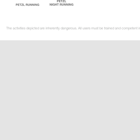
The activities depicted are inherently dangerous. All users must be trained and competent in