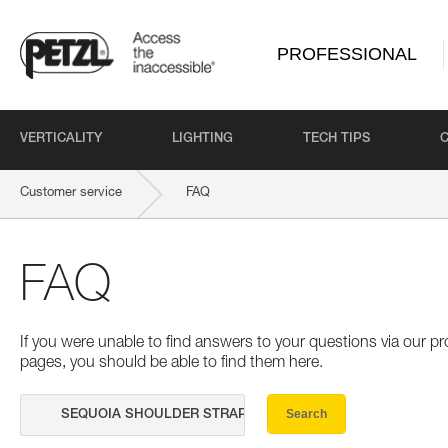
PROFESSIONAL
VERTICALITY
LIGHTING
TECH TIPS
Customer service
FAQ
FAQ
If you were unable to find answers to your questions via our 
pages, you should be able to find them here.
Search