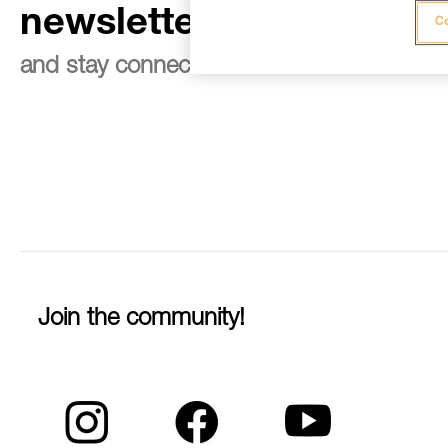
newsletter
Co
and stay connected to our news
Join the community!