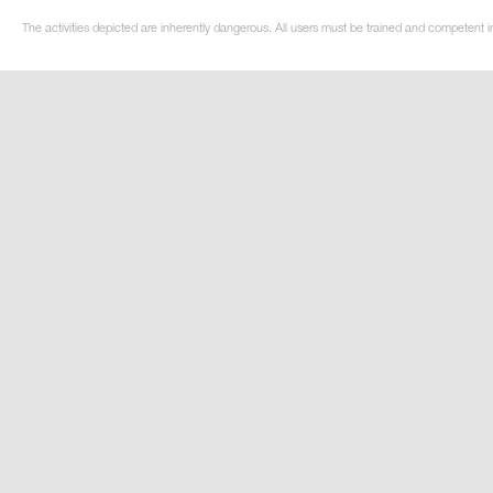
The activities depicted are inherently dangerous. All users must be trained and competent in