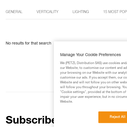
GENERAL
VERTICALITY
LIGHTING
15 MOST PO
No results for that search
Manage Your Cookie Preferences
We (PETZL Distribution SAS) use cookies and/o
our Website, to customise our content and ads
your browsing on our Website with our analyti
customise our ads. If you accept them, our co
Website and will not follow you on other webs
will follow you throughout your browsing. You
"Cookie settings", provided at the bottom of 
impair your user experience, but in no circum
Website.
Reject All
Subscribe to the