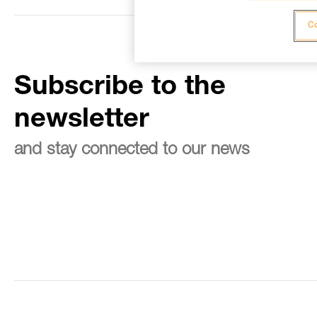
Co
Subscribe to the
newsletter
and stay connected to our news