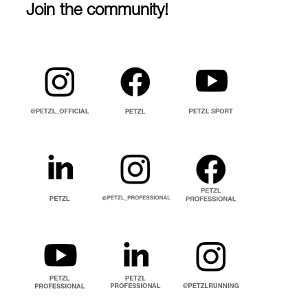
Join the community!