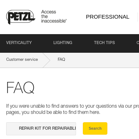
PROFESSIONAL
VERTICALITY
LIGHTING
TECH TIPS
Customer service
FAQ
FAQ
If you were unable to find answers to your questions via our 
pages, you should be able to find them here.
Search