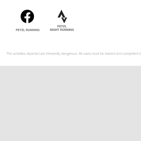
The activities depicted are inherently dangerous. All users must be trained and competent in