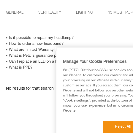
GENERAL
VERTICALITY
LIGHTING
15 MOST PO
Is it possible to repair my headlamp?
How to order a new headband?
What are limited Warranty Terms in United States and Canada ?
What is Petzl's guarantee policy?
Manage Your Cookie Preferences
Can I replace an LED on a headlamp?
What is PPE?
We (PETZL Distribution SAS) use cookies and/o
our Website, to customise our content and ads
your browsing on our Website with our analyti
customise our ads. If you accept them, our co
No results for that search
Website and will not follow you on other webs
will follow you throughout your browsing. You
"Cookie settings", provided at the bottom of 
impair your user experience, but in no circum
Website.
Reject All