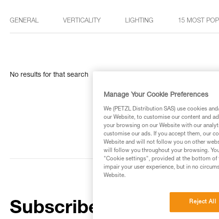
GENERAL
VERTICALITY
LIGHTING
15 MOST PO
No results for that search
Manage Your Cookie Preferences
We (PETZL Distribution SAS) use cookies and/o
our Website, to customise our content and ads
your browsing on our Website with our analyti
customise our ads. If you accept them, our co
Website and will not follow you on other webs
will follow you throughout your browsing. You
"Cookie settings", provided at the bottom of 
impair your user experience, but in no circum
Website.
Reject All
Subscribe to the