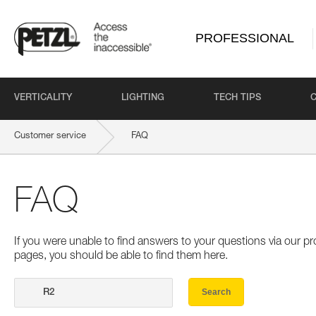
PROFESSIONAL
VERTICALITY
LIGHTING
TECH TIPS
Customer service
FAQ
FAQ
If you were unable to find answers to your questions via our 
pages, you should be able to find them here.
Search