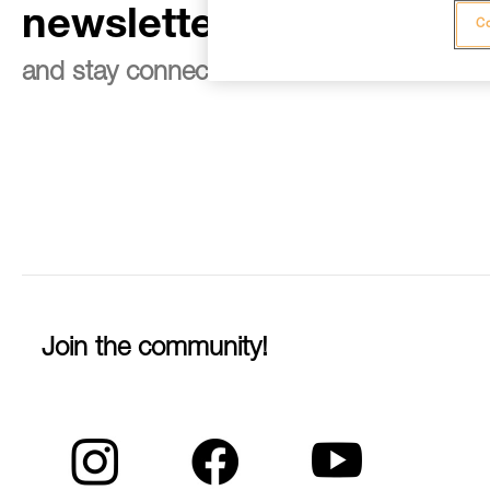
newsletter
Co
and stay connected to our news
Join the community!