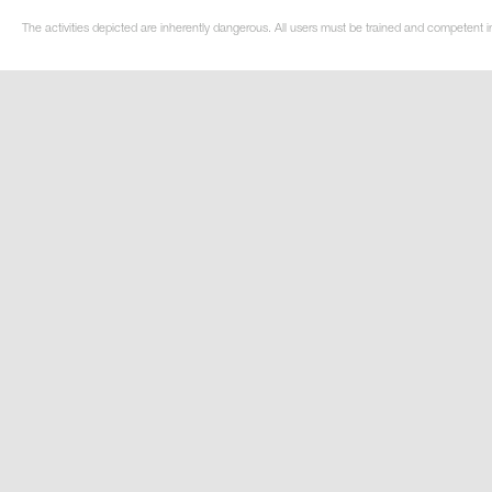
The activities depicted are inherently dangerous. All users must be trained and competent in