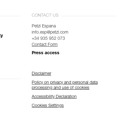
CONTACT US
Petzl Espana
info.esp@petzl.com
ty
+34 935 952 073
Contact Form
Press access
Disclaimer
Policy on privacy and personal data
processing and use of cookies
Accessibility Declaration
Cookies Settings