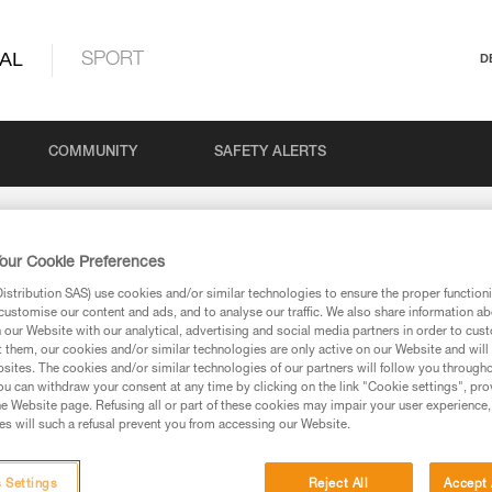
AL
SPORT
D
COMMUNITY
SAFETY ALERTS
our Cookie Preferences
stribution SAS) use cookies and/or similar technologies to ensure the proper functioni
customise our content and ads, and to analyse our traffic. We also share information a
our Website with our analytical, advertising and social media partners in order to cus
t them, our cookies and/or similar technologies are only active on our Website and will
sites. The cookies and/or similar technologies of our partners will follow you through
via our products and techniques pages, you should be
u can withdraw your consent at any time by clicking on the link "Cookie settings", pro
e Website page. Refusing all or part of these cookies may impair your user experience,
s will such a refusal prevent you from accessing our Website.
 Settings
Reject All
Accept 