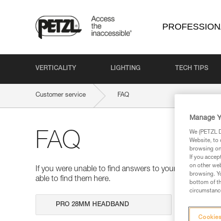
PROFESSION
VERTICALITY
LIGHTING
TECH TIPS
Customer service
FAQ
Manage Y
We (PETZL Di
FAQ
Website, to 
browsing on 
If you accep
on other web
If you were unable to find answers to your questions 
browsing. Yo
able to find them here.
bottom of th
circumstance
Search
Cookies