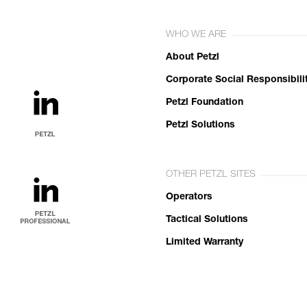
WHO WE ARE
About Petzl
Corporate Social Responsibili
Petzl Foundation
Petzl Solutions
OTHER PETZL SITES
Operators
Tactical Solutions
Limited Warranty