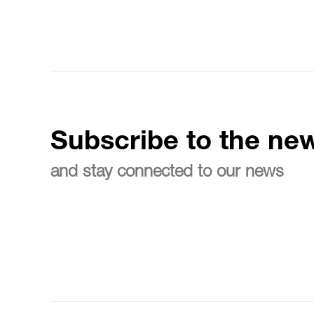
Subscribe to the new
and stay connected to our news