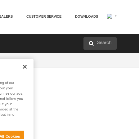
EALERS
CUSTOMER SERVICE
DOWNLOADS
Search
ng of our
bout your
tomise our ads.
 not follow you
out your
vided at the
 but in no
All Cookies