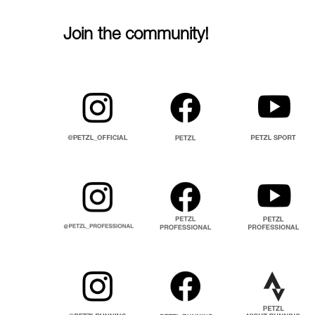
Join the community!