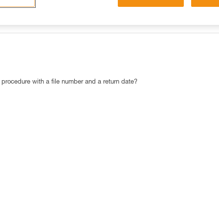
OST POPULAR RESPONSES
CONTACT
c procedure with a file number and a return date?