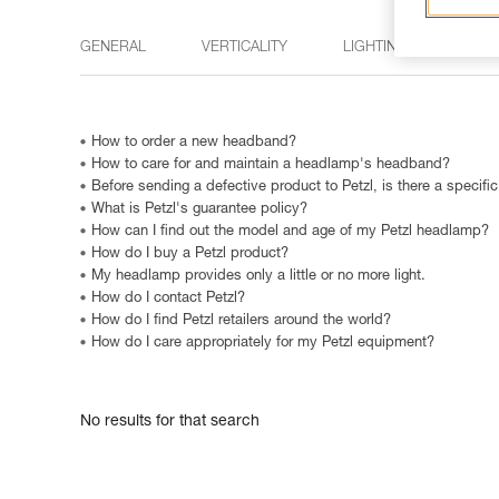
GENERAL
VERTICALITY
LIGHTING
15 M
How to order a new headband?
How to care for and maintain a headlamp's headband?
Before sending a defective product to Petzl, is there a specifi
What is Petzl's guarantee policy?
How can I find out the model and age of my Petzl headlamp?
How do I buy a Petzl product?
My headlamp provides only a little or no more light.
How do I contact Petzl?
How do I find Petzl retailers around the world?
How do I care appropriately for my Petzl equipment?
No results for that search