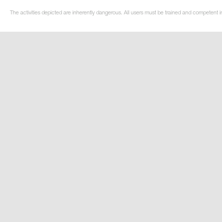
The activities depicted are inherently dangerous. All users must be trained and competent in