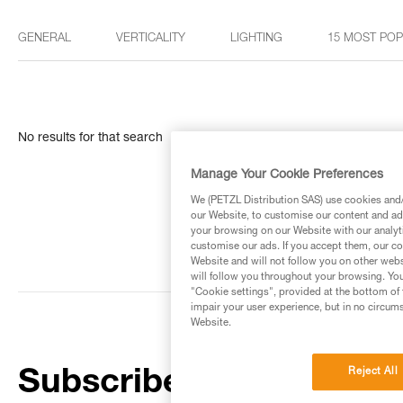
GENERAL
VERTICALITY
LIGHTING
15 MOST PO
No results for that search
Manage Your Cookie Preferences
We (PETZL Distribution SAS) use cookies and/o
our Website, to customise our content and ads
your browsing on our Website with our analyti
customise our ads. If you accept them, our co
Website and will not follow you on other webs
will follow you throughout your browsing. You
"Cookie settings", provided at the bottom of 
impair your user experience, but in no circum
Website.
Reject All
Subscribe to the