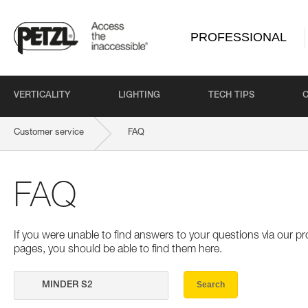
PROFESSIONAL
VERTICALITY
LIGHTING
TECH TIPS
Customer service
FAQ
FAQ
If you were unable to find answers to your questions via our 
pages, you should be able to find them here.
Search