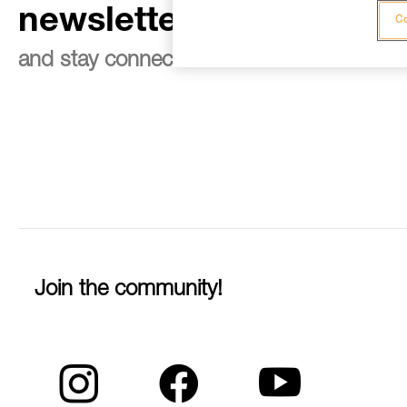
newsletter
Co
and stay connected to our news
Join the community!