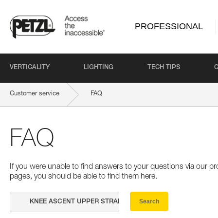
PROFESSIONAL
VERTICALITY
LIGHTING
TECH TIPS
Customer service
FAQ
FAQ
If you were unable to find answers to your questions via our 
pages, you should be able to find them here.
Search