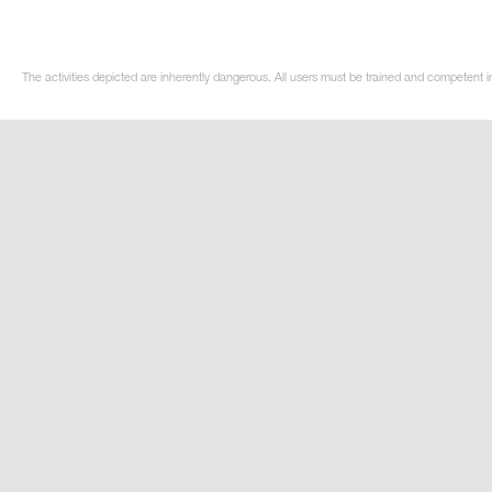
The activities depicted are inherently dangerous. All users must be trained and competent in