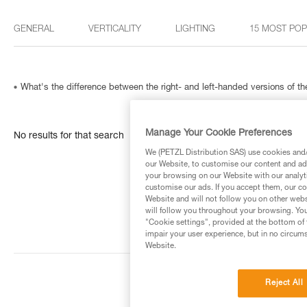
GENERAL
VERTICALITY
LIGHTING
15 MOST PO
What's the difference between the right- and left-handed versions of
Manage Your Cookie Preferences
No results for that search
We (PETZL Distribution SAS) use cookies and/o
our Website, to customise our content and ads
your browsing on our Website with our analyti
customise our ads. If you accept them, our co
Website and will not follow you on other webs
will follow you throughout your browsing. You
"Cookie settings", provided at the bottom of 
impair your user experience, but in no circum
Website.
Reject All