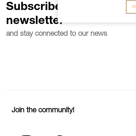
Subscribe to the
Co
newsletter
and stay connected to our news
Join the community!