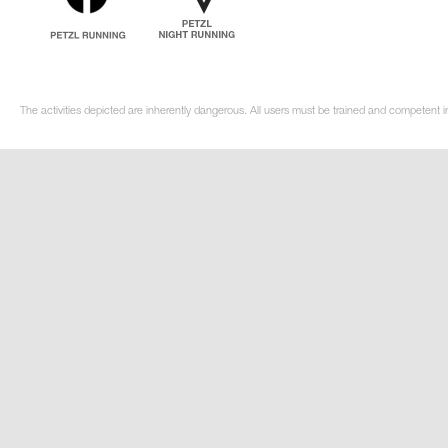
The activities depicted are inherently dangerous. All users must be trained and competent in