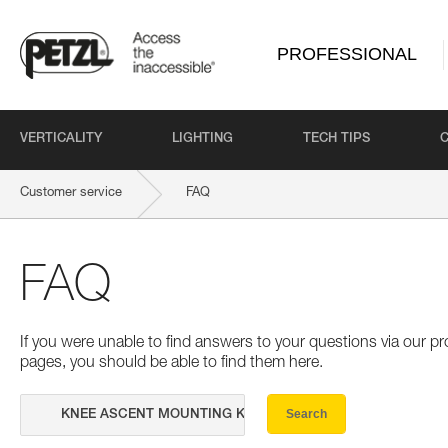
PROFESSIONAL
VERTICALITY
LIGHTING
TECH TIPS
Customer service
FAQ
FAQ
If you were unable to find answers to your questions via our 
pages, you should be able to find them here.
Search