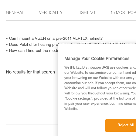
GENERAL
VERTICALITY
LIGHTING
15 MOST PO
Can I mount a VIZEN on a pre-2011 VERTEX helmet?
Does Petzl offer hearing protection for VERTEX, ALVEO, STRATO helme
How can I find out the model and age of my Petzl headlamp?
Manage Your Cookie Preferences
We (PETZL Distribution SAS) use cookies and/o
No results for that search
our Website, to customise our content and ads
your browsing on our Website with our analyti
customise our ads. If you accept them, our co
Website and will not follow you on other webs
will follow you throughout your browsing. You
"Cookie settings", provided at the bottom of 
impair your user experience, but in no circum
Website.
Reject All