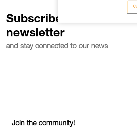
Co
Subscribe to the
newsletter
and stay connected to our news
Join the community!