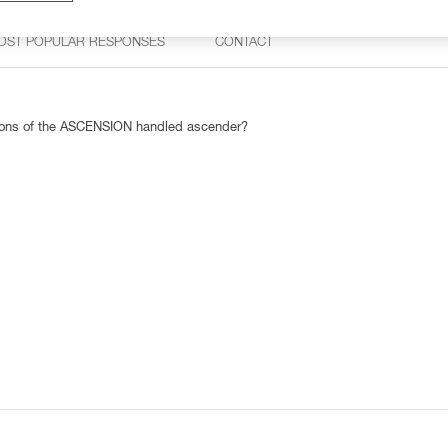
OST POPULAR RESPONSES
CONTACT
rsions of the ASCENSION handled ascender?