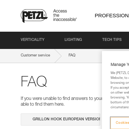
PROFESSION
VERTICALITY
LIGHTING
TECH TIPS
Customer service
FAQ
Manage Y
We (PETZL Di
FAQ
Website, to 
browsing on 
If you accep
on other web
browsing. Yo
If you were unable to find answers to your questions 
bottom of th
able to find them here.
circumstance
Search
Cookies