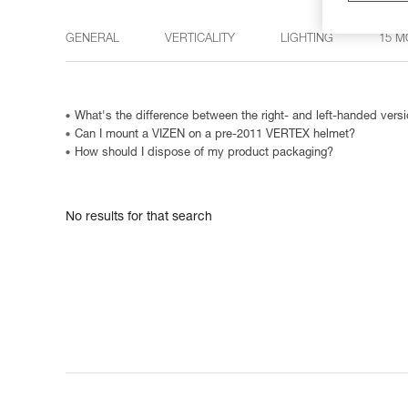
GENERAL
VERTICALITY
LIGHTING
15 M
What's the difference between the right- and left-handed ve
Can I mount a VIZEN on a pre-2011 VERTEX helmet?
How should I dispose of my product packaging?
No results for that search