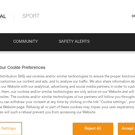
AL
SPORT
D
COMMUNITY
SAFETY ALERTS
our Cookie Preferences
stribution SAS) use cookies and/or similar technologies to ensure the proper functioni
customise our content and ads, and to analyse our traffic. We also share information a
our Website with our analytical, advertising and social media partners in order to cus
t them, our cookies and/or similar technologies are only active on our Website and will
sites. The cookies and/or similar technologies of our partners will follow you through
u can withdraw your consent at any time by clicking on the link "Cookie settings", pro
via our products and techniques pages, you should be
e Website page. Refusing all or part of these cookies may impair your user experience,
s will such a refusal prevent you from accessing our Website.
 Settings
Reject All
Accept 