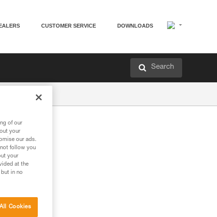
EALERS
CUSTOMER SERVICE
DOWNLOADS
Search
ng of our
bout your
tomise our ads.
 not follow you
out your
vided at the
 but in no
All Cookies