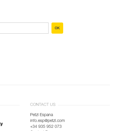
OK
CONTACT US
Petzl Espana
info.esp@petzl.com
ty
+34 935 952 073