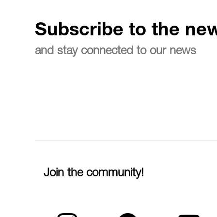
Subscribe to the new
and stay connected to our news
Join the community!