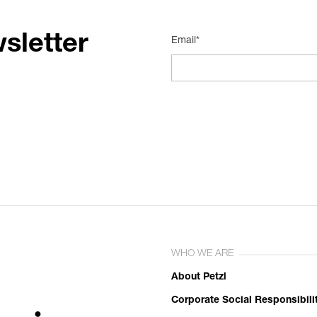
sletter
Email*
WHO WE ARE
About Petzl
Corporate Social Responsibili