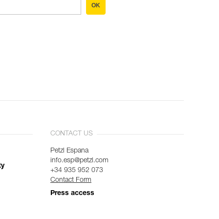
OK
CONTACT US
Petzl Espana
info.esp@petzl.com
ty
+34 935 952 073
Contact Form
Press access