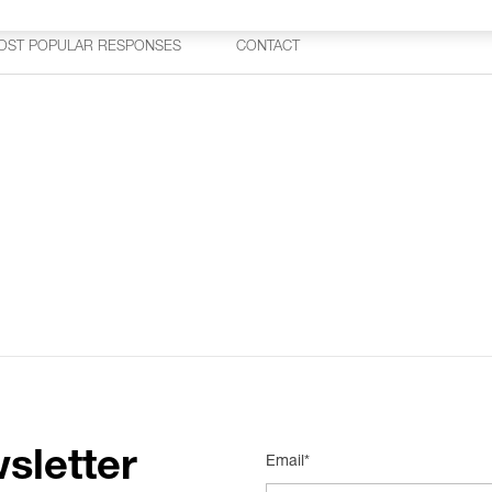
OST POPULAR RESPONSES
CONTACT
sletter
Email*