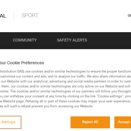
AL
SPORT
D
COMMUNITY
SAFETY ALERTS
our Cookie Preferences
stribution SAS) use cookies and/or similar technologies to ensure the proper functioni
customise our content and ads, and to analyse our traffic. We also share information a
our Website with our analytical, advertising and social media partners in order to cus
t them, our cookies and/or similar technologies are only active on our Website and will
sites. The cookies and/or similar technologies of our partners will follow you through
u can withdraw your consent at any time by clicking on the link "Cookie settings", pro
via our products and techniques pages, you should be
e Website page. Refusing all or part of these cookies may impair your user experience,
s will such a refusal prevent you from accessing our Website.
 Settings
Reject All
Accept 