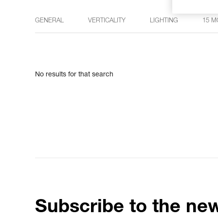
GENERAL
VERTICALITY
LIGHTING
15 M
No results for that search
Subscribe to the new