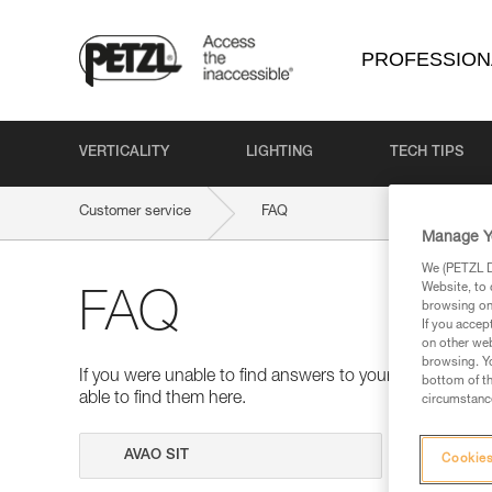
PROFESSION
VERTICALITY
LIGHTING
TECH TIPS
Customer service
FAQ
Manage Y
We (PETZL Di
Website, to 
FAQ
browsing on 
If you accep
on other web
browsing. Yo
If you were unable to find answers to your questions 
bottom of th
able to find them here.
circumstance
Search
Cookies