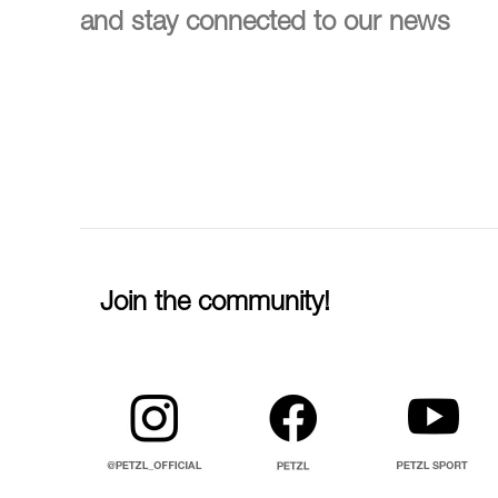
and stay connected to our news
Join the community!