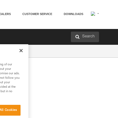
EALERS
CUSTOMER SERVICE
DOWNLOADS
Search
ng of our
bout your
tomise our ads.
 not follow you
out your
vided at the
 but in no
All Cookies