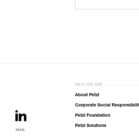
WHO WE ARE
About Petzl
Corporate Social Responsibili
Petzl Foundation
Petzl Solutions