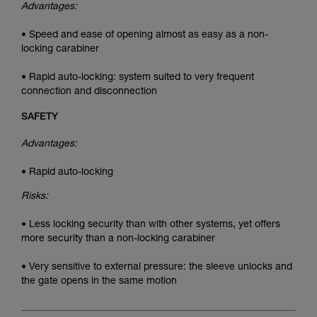
Advantages:
• Speed and ease of opening almost as easy as a non-
locking carabiner
• Rapid auto-locking: system suited to very frequent
connection and disconnection
SAFETY
Advantages:
• Rapid auto-locking
Risks:
• Less locking security than with other systems, yet offers
more security than a non-locking carabiner
• Very sensitive to external pressure: the sleeve unlocks and
the gate opens in the same motion