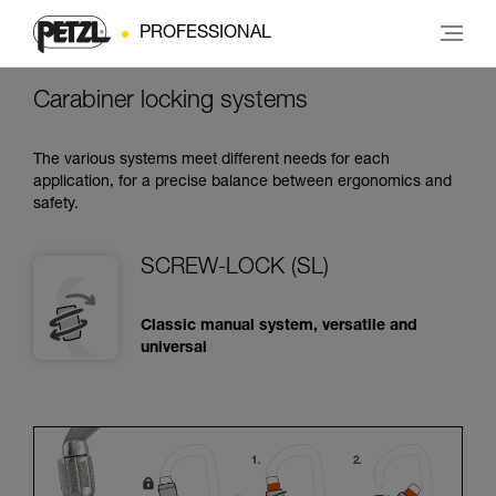
PROFESSIONAL
Carabiner locking systems
The various systems meet different needs for each
application, for a precise balance between ergonomics and
safety.
SCREW-LOCK (SL)
Classic manual system, versatile and
universal