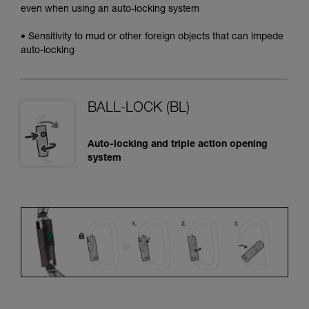
even when using an auto-locking system
• Sensitivity to mud or other foreign objects that can impede
auto-locking
BALL-LOCK (BL)
Auto-locking and triple action opening
system