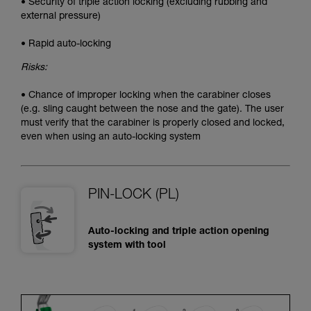
• Security of triple action locking (excluding rubbing and
external pressure)
• Rapid auto-locking
Risks:
• Chance of improper locking when the carabiner closes
(e.g. sling caught between the nose and the gate). The user
must verify that the carabiner is properly closed and locked,
even when using an auto-locking system
PIN-LOCK (PL)
Auto-locking and triple action opening
system with tool