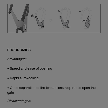
ERGONOMICS
Advantages:
• Speed and ease of opening
• Rapid auto-locking
• Good separation of the two actions required to open the
gate
Disadvantages: