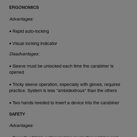
ERGONOMICS
Advantages:
• Rapid auto-locking
• Visual locking indicator
Disadvantages:
• Sleeve must be unlocked each time the carabiner is
opened
• Tricky sleeve operation, especially with gloves, requires
practice. System is less "ambidextrous" than the others
• Two hands needed to insert a device into the carabiner
SAFETY
Advantages: