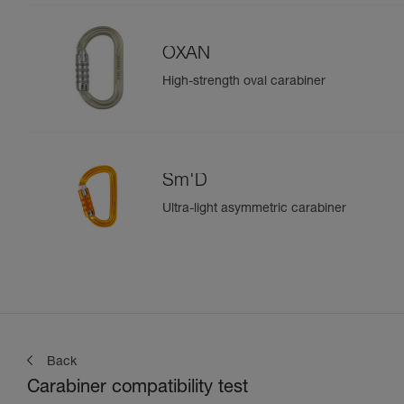
OXAN
High-strength oval carabiner
Sm'D
Ultra-light asymmetric carabiner
Back
Carabiner compatibility test