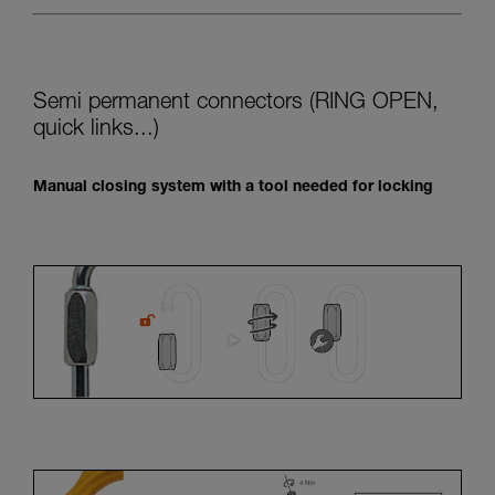
Semi permanent connectors (RING OPEN,
quick links...)
Manual closing system with a tool needed for locking