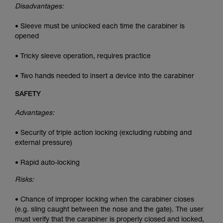
Disadvantages:
• Sleeve must be unlocked each time the carabiner is
opened
• Tricky sleeve operation, requires practice
• Two hands needed to insert a device into the carabiner
SAFETY
Advantages:
• Security of triple action locking (excluding rubbing and
external pressure)
• Rapid auto-locking
Risks:
• Chance of improper locking when the carabiner closes
(e.g. sling caught between the nose and the gate). The user
must verify that the carabiner is properly closed and locked,