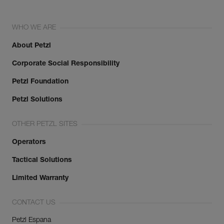
WHO WE ARE
About Petzl
Corporate Social Responsibility
Petzl Foundation
Petzl Solutions
OTHER PETZL SITES
Operators
Tactical Solutions
Limited Warranty
CONTACT US
Petzl Espana