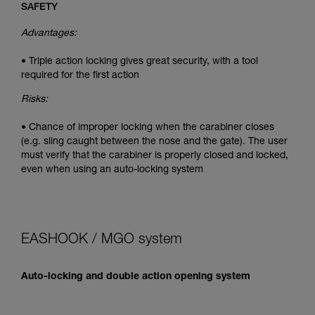
SAFETY
Advantages:
• Triple action locking gives great security, with a tool
required for the first action
Risks:
• Chance of improper locking when the carabiner closes
(e.g. sling caught between the nose and the gate). The user
must verify that the carabiner is properly closed and locked,
even when using an auto-locking system
EASHOOK / MGO system
Auto-locking and double action opening system