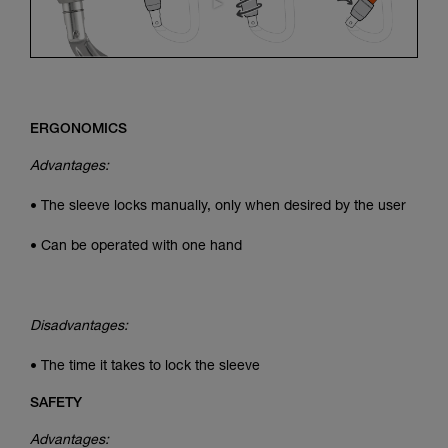
ERGONOMICS
Advantages:
• The sleeve locks manually, only when desired by the user
• Can be operated with one hand
Disadvantages:
• The time it takes to lock the sleeve
SAFETY
Advantages: