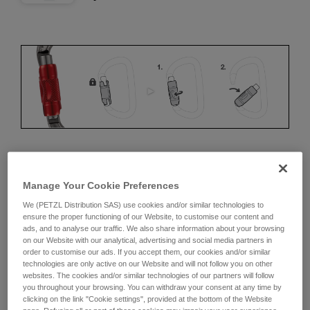
ERGONOMICS
Manage Your Cookie Preferences
Advantages:
We (PETZL Distribution SAS) use cookies and/or similar technologies to
ensure the proper functioning of our Website, to customise our content and
ads, and to analyse our traffic. We also share information about your browsing
• Speed and ease of opening
on our Website with our analytical, advertising and social media partners in
order to customise our ads. If you accept them, our cookies and/or similar
• Rapid auto-locking
technologies are only active on our Website and will not follow you on other
websites. The cookies and/or similar technologies of our partners will follow
Disadvantages:
you throughout your browsing. You can withdraw your consent at any time by
clicking on the link "Cookie settings", provided at the bottom of the Website