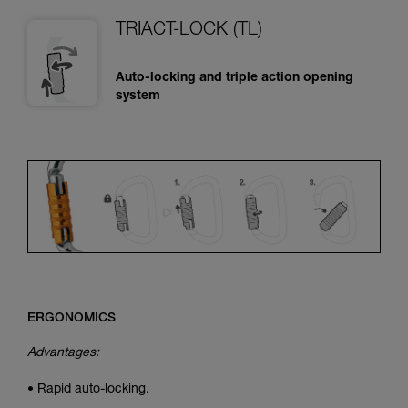
TRIACT-LOCK (TL)
Auto-locking and triple action opening
system
ERGONOMICS
Advantages:
• Rapid auto-locking.