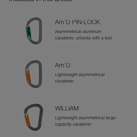
Am’D PIN-LOCK
Asymmetrical aluminum
carabiner, unlocks with a tool
Am’D
Lightweight asymmetrical
carabiner
WILLIAM
Lightweight asymmetrical large-
capacity carabiner