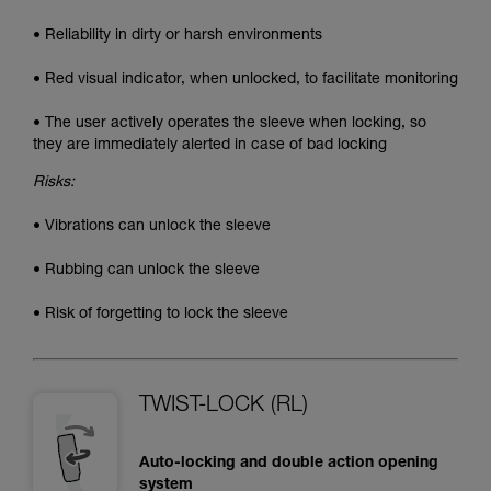
• Reliability in dirty or harsh environments
• Red visual indicator, when unlocked, to facilitate monitoring
• The user actively operates the sleeve when locking, so
they are immediately alerted in case of bad locking
Risks:
• Vibrations can unlock the sleeve
• Rubbing can unlock the sleeve
• Risk of forgetting to lock the sleeve
TWIST-LOCK (RL)
Auto-locking and double action opening
system