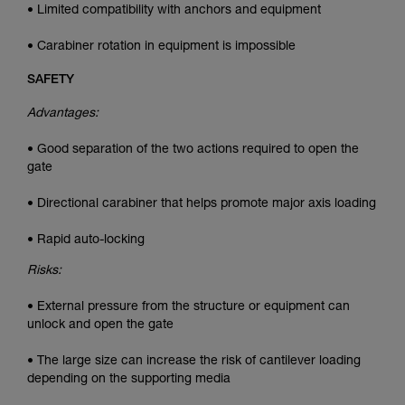
• Limited compatibility with anchors and equipment
• Carabiner rotation in equipment is impossible
SAFETY
Advantages:
• Good separation of the two actions required to open the
gate
• Directional carabiner that helps promote major axis loading
• Rapid auto-locking
Risks:
• External pressure from the structure or equipment can
unlock and open the gate
• The large size can increase the risk of cantilever loading
depending on the supporting media