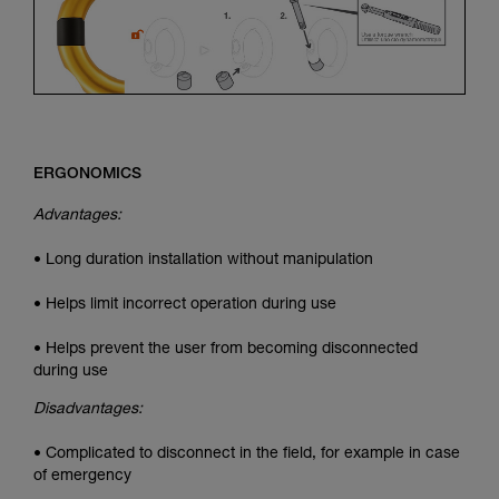
ERGONOMICS
Advantages:
• Long duration installation without manipulation
• Helps limit incorrect operation during use
• Helps prevent the user from becoming disconnected
during use
Disadvantages:
• Complicated to disconnect in the field, for example in case
of emergency