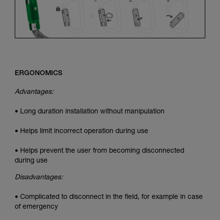
ERGONOMICS
Advantages:
• Long duration installation without manipulation
• Helps limit incorrect operation during use
• Helps prevent the user from becoming disconnected
during use
Disadvantages:
• Complicated to disconnect in the field, for example in case
of emergency