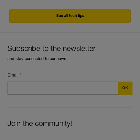
See all tech tips
Subscribe to the newsletter
and stay connected to our news
Email *
Join the community!