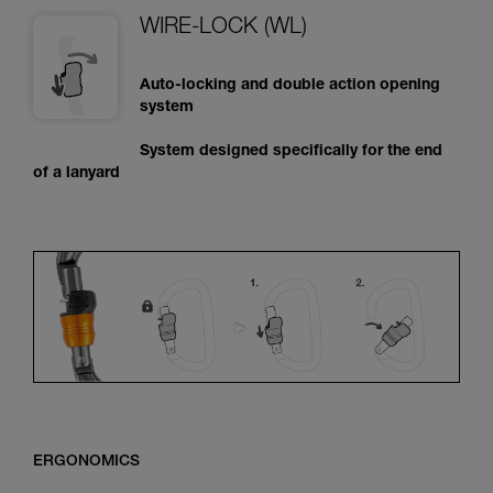
WIRE-LOCK (WL)
Auto-locking and double action opening
system
System designed specifically for the end
of a lanyard
ERGONOMICS