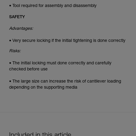
• Tool required for assembly and disassembly
SAFETY
Advantages:
• Very secure locking if the initial tightening is done correctly
Risks:
• The initial locking must done correctly and carefully
checked before use
• The large size can increase the risk of cantilever loading
depending on the supporting media
Included in this article