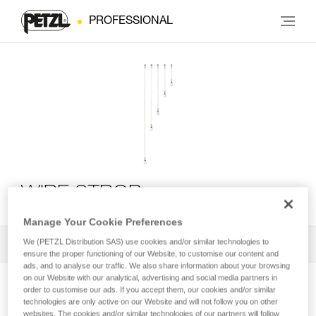
PROFESSIONAL
WIRE STROP
Manage Your Cookie Preferences
We (PETZL Distribution SAS) use cookies and/or similar technologies to
All Techniques and Tips
1
Filter
ensure the proper functioning of our Website, to customise our content and
ads, and to analyse our traffic. We also share information about your browsing
on our Website with our analytical, advertising and social media partners in
order to customise our ads. If you accept them, our cookies and/or similar
technologies are only active on our Website and will not follow you on other
websites. The cookies and/or similar technologies of our partners will follow