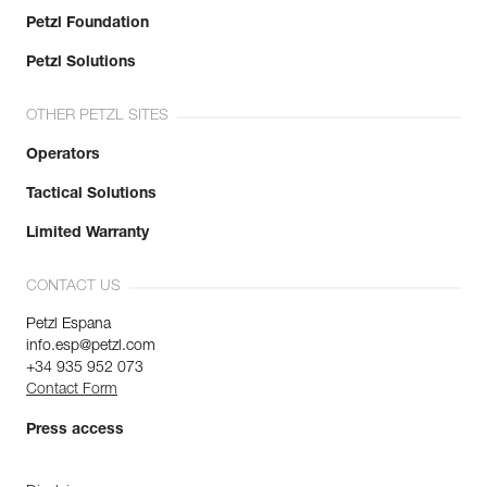
Petzl Foundation
Petzl Solutions
OTHER PETZL SITES
Operators
Tactical Solutions
Limited Warranty
CONTACT US
Petzl Espana
info.esp@petzl.com
+34 935 952 073
Contact Form
Press access