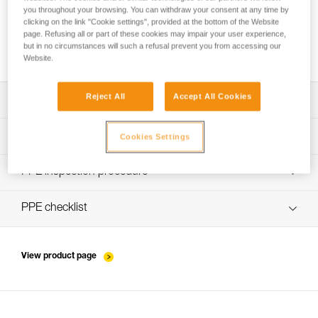
you throughout your browsing. You can withdraw your consent at any time by
clicking on the link "Cookie settings", provided at the bottom of the Website
page. Refusing all or part of these cookies may impair your user experience,
Installing Ropes
but in no circumstances will such a refusal prevent you from accessing our
Website.
Reject All
Accept All Cookies
Download the technical notice (PDF)
Technical Notice
PPE Inspection Application
Cookies Settings
Discover ePPEcentre
PPE inspection procedure
verif EPI-WIRE-STROP-procedure-EN
PPE checklist
verif-EPI-WIRE-STROP-suivi-EN
View product page