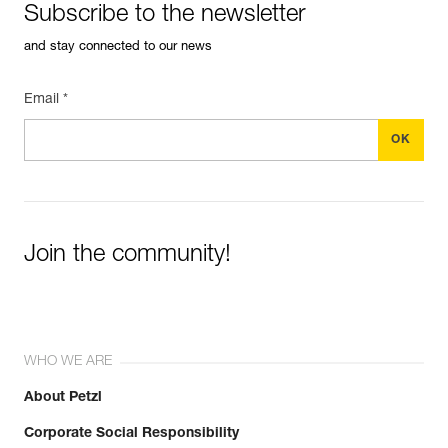
Subscribe to the newsletter
and stay connected to our news
Email *
Join the community!
WHO WE ARE
About Petzl
Corporate Social Responsibility