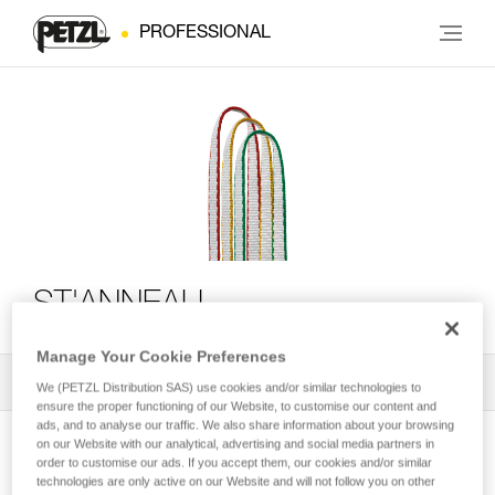
PROFESSIONAL
ST'ANNEAU
Manage Your Cookie Preferences
All Techniques and Tips
1
Filter
We (PETZL Distribution SAS) use cookies and/or similar technologies to
ensure the proper functioning of our Website, to customise our content and
ads, and to analyse our traffic. We also share information about your browsing
on our Website with our analytical, advertising and social media partners in
order to customise our ads. If you accept them, our cookies and/or similar
technologies are only active on our Website and will not follow you on other