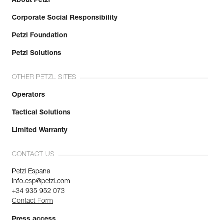
About Petzl
Corporate Social Responsibility
Petzl Foundation
Petzl Solutions
OTHER PETZL SITES
Operators
Tactical Solutions
Limited Warranty
CONTACT US
Petzl Espana
info.esp@petzl.com
+34 935 952 073
Contact Form
Press access