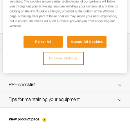
websites. The cookies and/or similar technologies of our partners will follow
you throughout your browsing. You can withdraw your consent at any time by
clicking on the link "Cookie settings", provided at the bottom of the Website
page. Refusing all or part of these cookies may impair your user experience,
Installing Ropes
but in no circumstances will such a refusal prevent you from accessing our
Website.
Download the technical notice (PDF)
Reject All
Accept All Cookies
Technical Notice
PPE Inspection Application
Cookies Settings
Discover ePPEcentre
PPE inspection procedure
verif-EPI-sangles-amarrage-procedure-EN
PPE checklist
VerifEPI-Sangleamarrage_GB
Tips for maintaining your equipment
entretien-longes-sangles-absorbeurs-EN
View product page