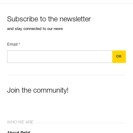
Subscribe to the newsletter
and stay connected to our news
Email *
Join the community!
WHO WE ARE