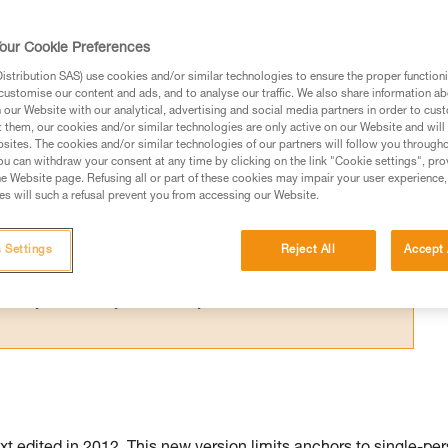
N 795 after 2015, the GRILLON is marked for
 use by more than one person is possible.
our Cookie Preferences
stribution SAS) use cookies and/or similar technologies to ensure the proper functioni
customise our content and ads, and to analyse our traffic. We also share information a
our Website with our analytical, advertising and social media partners in order to cus
t them, our cookies and/or similar technologies are only active on our Website and will
sites. The cookies and/or similar technologies of our partners will follow you through
ed in this technical advice before consulting the advice
u can withdraw your consent at any time by clicking on the link "Cookie settings", pro
rstood the information in the Instructions for Use to be
e Website page. Refusing all or part of these cookies may impair your user experience,
s will such a refusal prevent you from accessing our Website.
rmation.
fic training. Work with a professional to confirm your
 and independently before attempting them
 Settings
Reject All
Accept 
 to your activity. There may be others that we do not