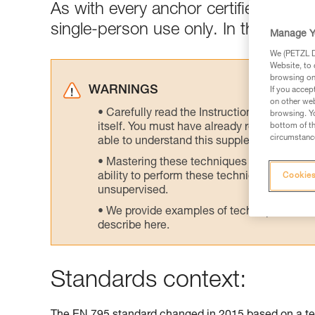
As with every anchor certified to E
single-person use only. In the field,
Manage Y
We (PETZL Di
Website, to 
browsing on 
WARNINGS
If you accep
on other web
Carefully read the Instructions for Use us
browsing. Yo
itself. You must have already read and unde
bottom of th
circumstance
able to understand this supplementary info
Mastering these techniques requires speci
ability to perform these techniques safely
Cookies
unsupervised.
We provide examples of techniques related
describe here.
Standards context: