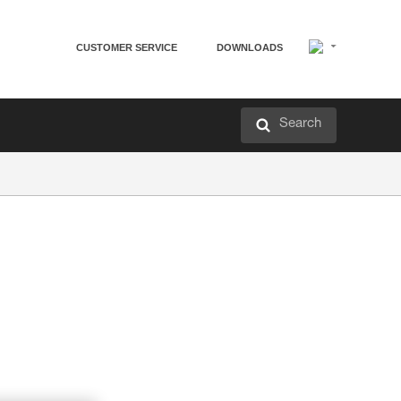
CUSTOMER SERVICE
DOWNLOADS
Search