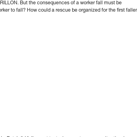
 GRILLON. But the consequences of a worker fall must be
orker to fall? How could a rescue be organized for the first falle