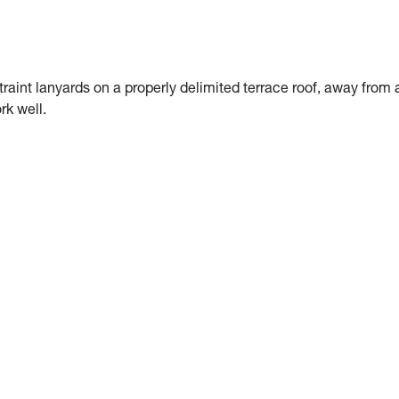
traint lanyards on a properly delimited terrace roof, away from 
rk well.