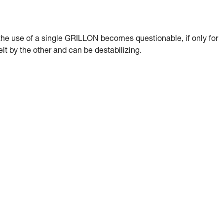
, the use of a single GRILLON becomes questionable, if only for
lt by the other and can be destabilizing.