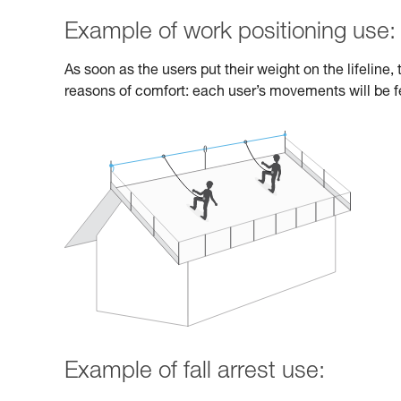
Example of work positioning use:
As soon as the users put their weight on the lifeline
reasons of comfort: each user’s movements will be fe
Example of fall arrest use: