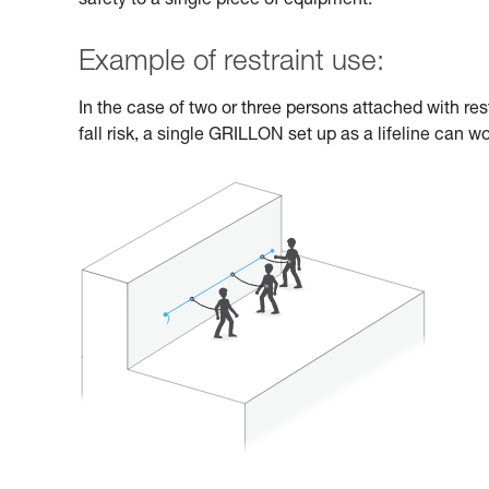
safety to a single piece of equipment.
Example of restraint use:
In the case of two or three persons attached with res
fall risk, a single GRILLON set up as a lifeline can wo