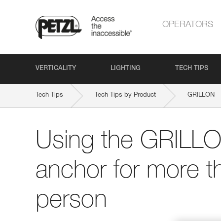
OPERATORS
VERTICALITY
LIGHTING
TECH TIPS
Tech Tips
Tech Tips by Product
GRILLON
Using the GRILLO
anchor for more t
person