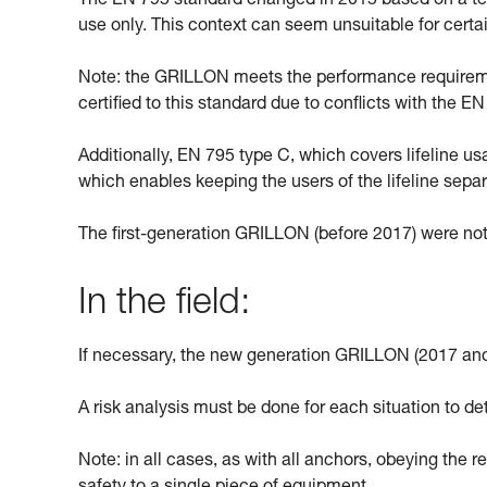
The EN 795 standard changed in 2015 based on a text
use only. This context can seem unsuitable for cert
Note: the GRILLON meets the performance requiremen
certified to this standard due to conflicts with the 
Additionally, EN 795 type C, which covers lifeline u
which enables keeping the users of the lifeline sepa
The first-generation GRILLON (before 2017) were not
In the field:
If necessary, the new generation GRILLON (2017 and
A risk analysis must be done for each situation to de
Note: in all cases, as with all anchors, obeying the