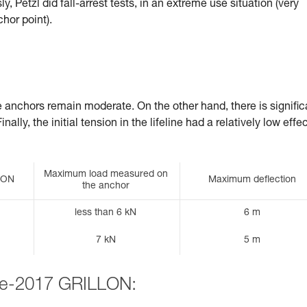
, Petzl did fall-arrest tests, in an extreme use situation (very
chor point).
he anchors remain moderate. On the other hand, there is signific
ally, the initial tension in the lifeline had a relatively low effe
Maximum load measured on
LLON
Maximum deflection
the anchor
less than 6 kN
6 m
7 kN
5 m
pre-2017 GRILLON: