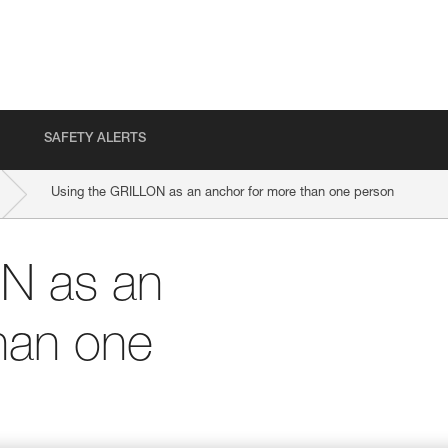
SAFETY ALERTS
Using the GRILLON as an anchor for more than one person
N as an
han one