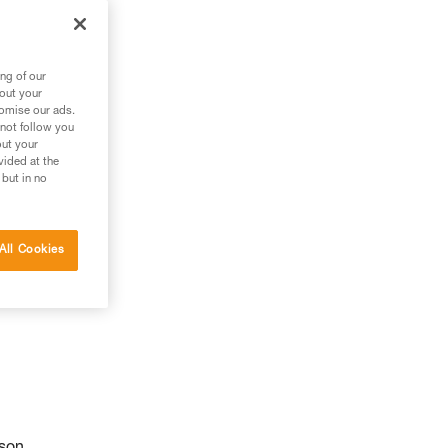
ng of our
bout your
tomise our ads.
 not follow you
out your
vided at the
 but in no
All Cookies