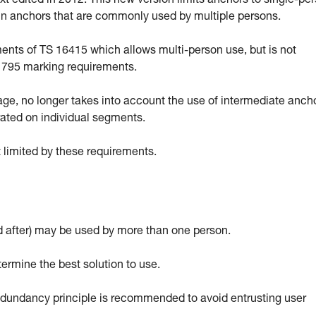
 edited in 2012. This new version limits anchors to single-pe
ain anchors that are commonly used by multiple persons.
ts of TS 16415 which allows multi-person use, but is not
EN 795 marking requirements.
sage, no longer takes into account the use of intermediate anch
rated on individual segments.
 limited by these requirements.
 after) may be used by more than one person.
termine the best solution to use.
 redundancy principle is recommended to avoid entrusting user