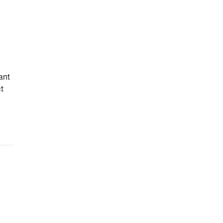
ant
ct