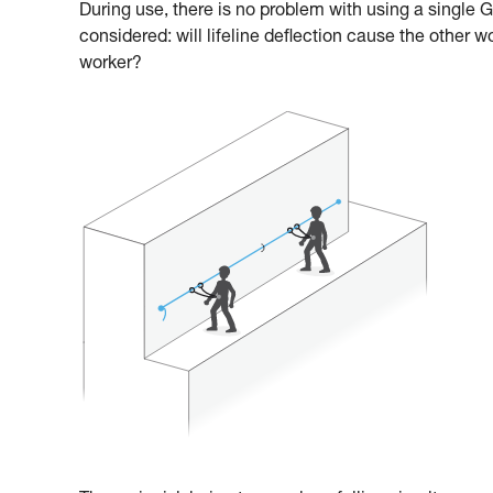
During use, there is no problem with using a single
considered: will lifeline deflection cause the other w
worker?