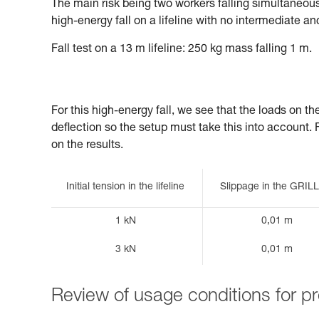
The main risk being two workers falling simultaneously
high-energy fall on a lifeline with no intermediate an
Fall test on a 13 m lifeline: 250 kg mass falling 1 m.
For this high-energy fall, we see that the loads on t
deflection so the setup must take this into account. Fin
on the results.
Initial tension in the lifeline
Slippage in the GRI
1 kN
0,01 m
3 kN
0,01 m
Review of usage conditions for 