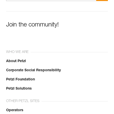
Join the community!
WHO WE ARE
About Petzl
Corporate Social Responsibility
Petzl Foundation
Petzl Solutions
OTHER PETZL SITES
Operators