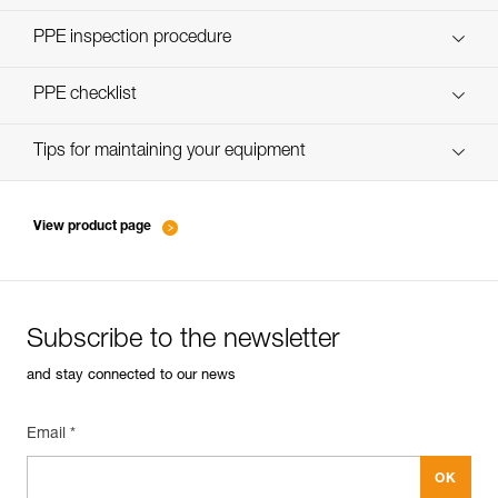
Discover ePPEcentre
PPE inspection procedure
verif EPI-CONNECTEURS-procedure-EN
PPE checklist
verif EPI-suivi-connecteur-EN
Tips for maintaining your equipment
entretien-mousquetons_EN
View product page
Subscribe to the newsletter
and stay connected to our news
Email *