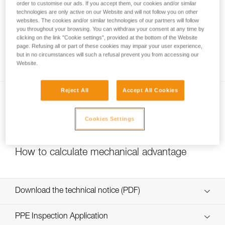
order to customise our ads. If you accept them, our cookies and/or similar
technologies are only active on our Website and will not follow you on other
websites. The cookies and/or similar technologies of our partners will follow
you throughout your browsing. You can withdraw your consent at any time by
Pulley system efficiency tests with
clicking on the link "Cookie settings", provided at the bottom of the Website
MAESTRO, I’D S, PRO TRAXION,
page. Refusing all or part of these cookies may impair your user experience,
but in no circumstances will such a refusal prevent you from accessing our
ROLLCLIP...
Website.
Reject All
Accept All Cookies
Cookies Settings
How to calculate mechanical advantage
Download the technical notice (PDF)
Technical Notice
PPE Inspection Application