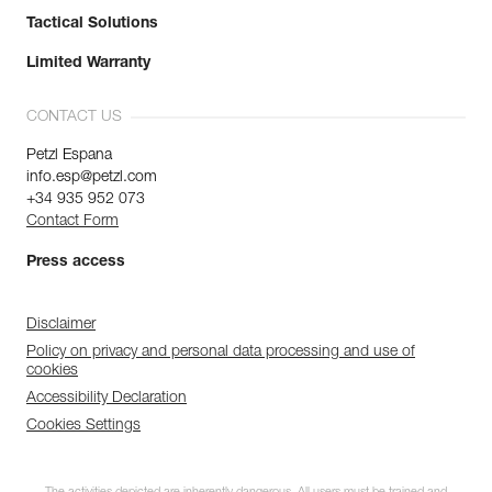
Tactical Solutions
Limited Warranty
CONTACT US
Petzl Espana
info.esp@petzl.com
+34 935 952 073
Contact Form
Press access
Disclaimer
Policy on privacy and personal data processing and use of
cookies
Accessibility Declaration
Cookies Settings