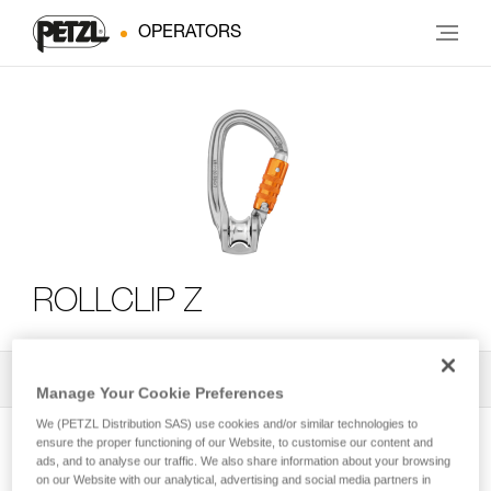
OPERATORS
ROLLCLIP Z
All Techniques and Tips
2
Filter
Manage Your Cookie Preferences
We (PETZL Distribution SAS) use cookies and/or similar technologies to
ensure the proper functioning of our Website, to customise our content and
ads, and to analyse our traffic. We also share information about your browsing
on our Website with our analytical, advertising and social media partners in