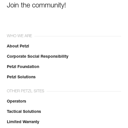
Join the community!
WHO WE ARE
About Petzl
Corporate Social Responsibility
Petzl Foundation
Petzl Solutions
OTHER PETZL SITES
Operators
Tactical Solutions
Limited Warranty