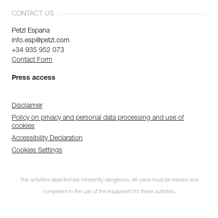
CONTACT US
Petzl Espana
info.esp@petzl.com
+34 935 952 073
Contact Form
Press access
Disclaimer
Policy on privacy and personal data processing and use of
cookies
Accessibility Declaration
Cookies Settings
The activities depicted are inherently dangerous. All users must be trained and
competent in the use of the equipment for these activities.