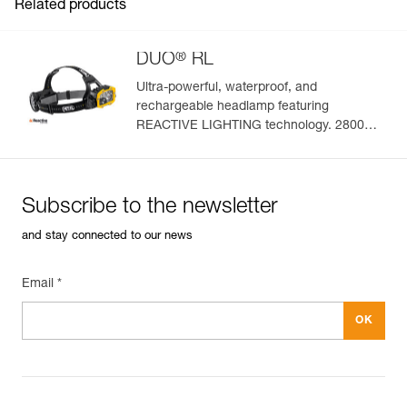
Related products
®
DUO
RL
Ultra-powerful, waterproof, and
rechargeable headlamp featuring
Easily Manage and Inspect Your PPE
REACTIVE LIGHTING technology. 2800
lumens
Add a Petzl product by simply scanning its datamatrix: all
information related to the product will automatically
populate.
Subscribe to the newsletter
Easily import and export your existing PPE data.
and stay connected to our news
View product history from the date of manufacture.
Email *
Learn More