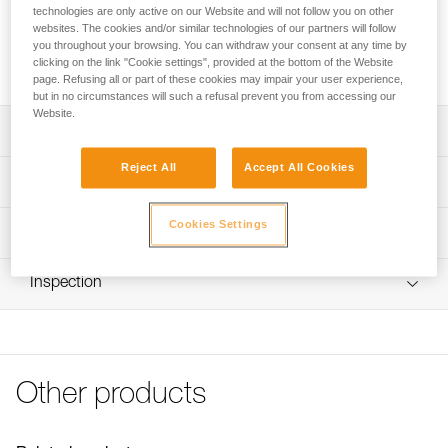
PRO ADAPT consists of two adhesive plates for mounting a
technologies are only active on our Website and will not follow you on other
DUO RL, DUO S, or DUO Z2 headlamp on a helmet while
websites. The cookies and/or similar technologies of our partners will follow
maintaining the ability to tilt the headlamp The system is
you throughout your browsing. You can withdraw your consent at any time by
clicking on the link "Cookie settings", provided at the bottom of the Website
especially resistant to impacts and moisture.
page. Refusing all or part of these cookies may impair your user experience,
but in no circumstances will such a refusal prevent you from accessing our
Website.
Description
Reject All
Accept All Cookies
Consists of two adhesive plates that are impact and
Technical specifications
moisture resistant
Allows the user to easily mount a DUO RL, DUO S, or
Weight: 48 g
Cookies Settings
Technical information
DUO Z2 headlamp on a helmet:
Specifications reference
- Maintains the ability to tilt the headlamp
Technical notice
- Compatible with Petzl helmets, with or without a face
Inspection
Download the PDF technical-notice-PROADAPT-1
Reference : E80004
shield For other helmets, verify compatibility with the
Download the PDF DUO SPORT ACCESSORIES
Guarantee : 3 years
helmet manufacturer.
COMPATIBILITY
Inner Pack Count : 1
FAQ
FAQ
Other products
See all technical content