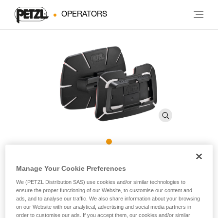
OPERATORS
PRO ADAPT
Manage Your Cookie Preferences
We (PETZL Distribution SAS) use cookies and/or similar technologies to
ensure the proper functioning of our Website, to customise our content and
Adhesive accessory for mounting a DUO headlamp on a
ads, and to analyse our traffic. We also share information about your browsing
variety of different helmet types
on our Website with our analytical, advertising and social media partners in
order to customise our ads. If you accept them, our cookies and/or similar