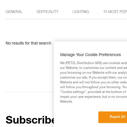
GENERAL
VERTICALITY
LIGHTING
15 MOST PO
No results for that search
Manage Your Cookie Preferences
We (PETZL Distribution SAS) use cookies and/o
our Website, to customise our content and ads
your browsing on our Website with our analyti
customise our ads. If you accept them, our co
Website and will not follow you on other webs
will follow you throughout your browsing. You
"Cookie settings", provided at the bottom of 
impair your user experience, but in no circum
Website.
Reject All
Subscribe to the