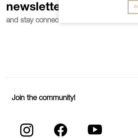
newsletter
Co
and stay connected to our news
Join the community!