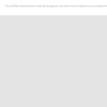
The activities depicted are inherently dangerous. All users must be trained and competent in