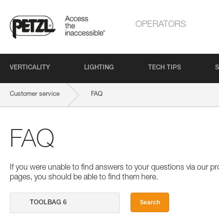
OPERATORS
VERTICALITY
LIGHTING
TECH TIPS
S
Customer service
FAQ
FAQ
If you were unable to find answers to your questions via our 
pages, you should be able to find them here.
Search