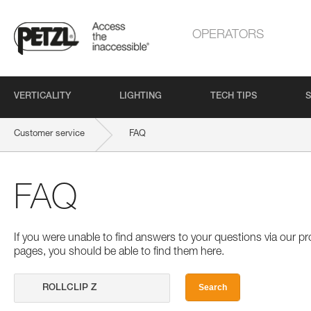
OPERATORS
VERTICALITY
LIGHTING
TECH TIPS
S
Customer service
FAQ
FAQ
If you were unable to find answers to your questions via our 
pages, you should be able to find them here.
Search