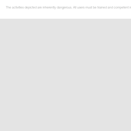
The activities depicted are inherently dangerous. All users must be trained and competent in