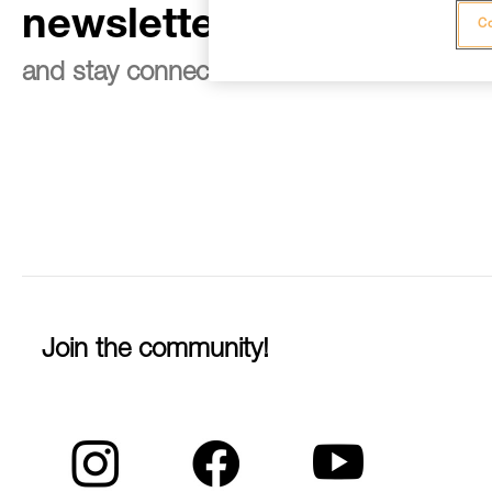
newsletter
Co
and stay connected to our news
Join the community!