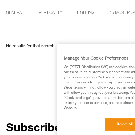
GENERAL
VERTICALITY
LIGHTING
15 MOST PO
No results for that search
Manage Your Cookie Preferences
We (PETZL Distribution SAS) use cookies and/o
our Website, to customise our content and ads
your browsing on our Website with our analyti
customise our ads. If you accept them, our co
Website and will not follow you on other webs
will follow you throughout your browsing. You
"Cookie settings", provided at the bottom of 
impair your user experience, but in no circum
Website.
Reject All
Subscribe to the