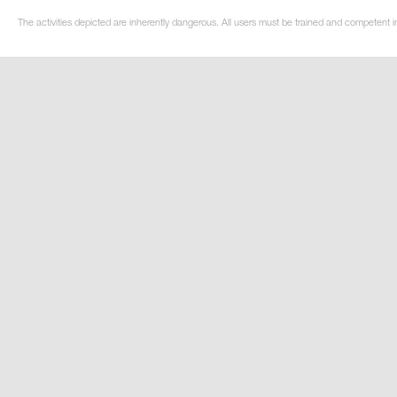
The activities depicted are inherently dangerous. All users must be trained and competent in