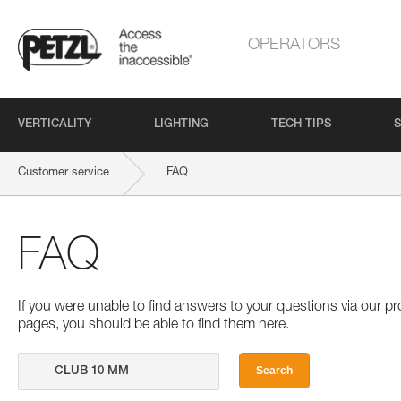
OPERATORS
VERTICALITY
LIGHTING
TECH TIPS
S
Customer service
FAQ
FAQ
If you were unable to find answers to your questions via our 
pages, you should be able to find them here.
Search