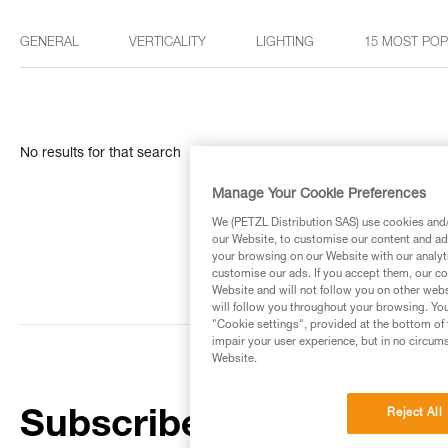
GENERAL
VERTICALITY
LIGHTING
15 MOST PO
No results for that search
Manage Your Cookie Preferences
We (PETZL Distribution SAS) use cookies and/o
our Website, to customise our content and ads
your browsing on our Website with our analyti
customise our ads. If you accept them, our co
Website and will not follow you on other webs
will follow you throughout your browsing. You
"Cookie settings", provided at the bottom of 
impair your user experience, but in no circum
Website.
Reject All
Subscribe to the