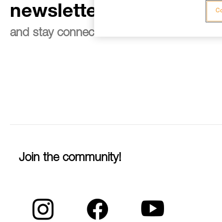
newsletter
Co
and stay connected to our news
Join the community!