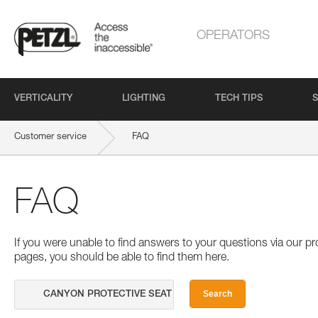
OPERATORS
VERTICALITY
LIGHTING
TECH TIPS
S
Customer service
FAQ
FAQ
If you were unable to find answers to your questions via our 
pages, you should be able to find them here.
Search