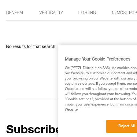
GENERAL
VERTICALITY
LIGHTING
15 MOST PO
No results for that search
Manage Your Cookie Preferences
We (PETZL Distribution SAS) use cookies and/o
our Website, to customise our content and ads
your browsing on our Website with our analyti
customise our ads. If you accept them, our co
Website and will not follow you on other webs
will follow you throughout your browsing. You
"Cookie settings", provided at the bottom of 
impair your user experience, but in no circum
Website.
Reject All
Subscribe to the