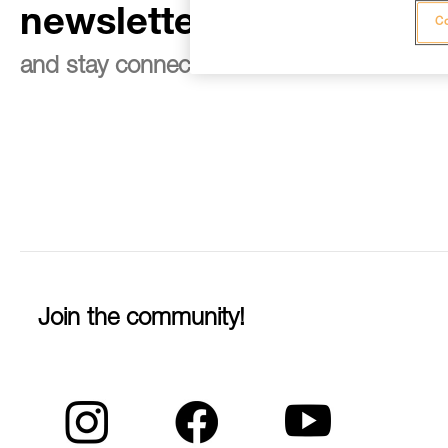
newsletter
Co
and stay connected to our news
Join the community!