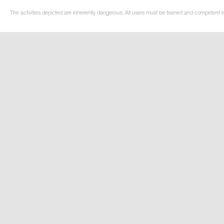
The activities depicted are inherently dangerous. All users must be trained and competent in