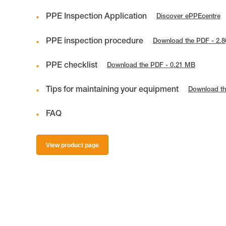
PPE Inspection Application
Discover ePPEcentre
PPE inspection procedure
Download the PDF - 2.
PPE checklist
Download the PDF - 0.21 MB
Tips for maintaining your equipment
Download th
FAQ
View product page