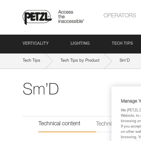
OPERATORS
VERTICALITY
LIGHTING
TECH TIPS
Tech Tips
Tech Tips by Product
Sm’D
Sm’D
Manage Y
We (PETZL Di
Website, to 
browsing on 
Technical content
Technical informat
If you accep
on other web
browsing. Yo