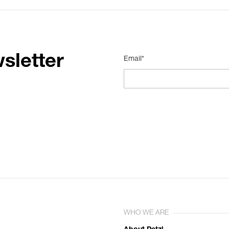
sletter
Email*
WHO WE ARE