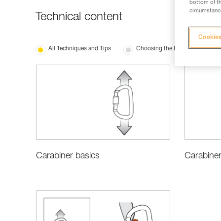
bottom of th
circumstance
Technical content
Cookies
All Techniques and Tips
Choosing the Right Equipment
Carabiner
Carabiner basics