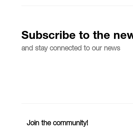
Subscribe to the new
and stay connected to our news
Join the community!