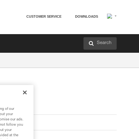
CUSTOMER SERVICE
DOWNLOADS
Search
ng of our
bout your
tomise our ads.
 not follow you
out your
vided at the