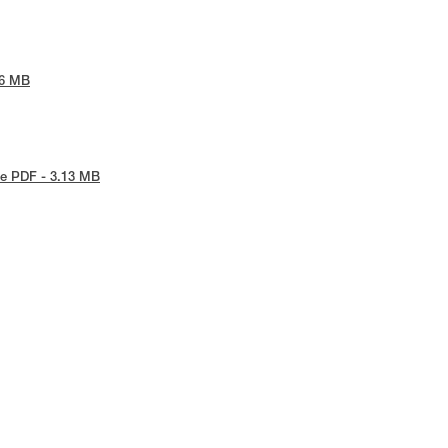
86 MB
e PDF - 3.13 MB