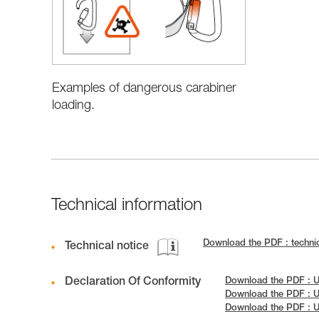
Examples of dangerous carabiner
loading.
Technical information
Download the PDF : technic
Technical notice
Declaration Of Conformity
Download the PDF : 
Download the PDF : 
Download the PDF : 