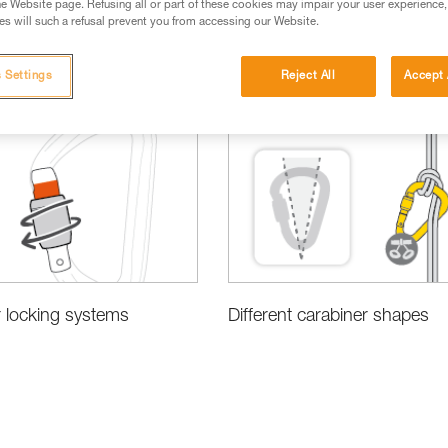
e Website page. Refusing all or part of these cookies may impair your user experience,
s will such a refusal prevent you from accessing our Website.
 Settings
Reject All
Accept 
 locking systems
Different carabiner shapes