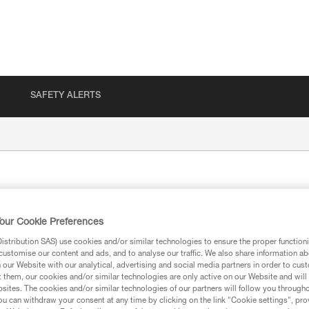
SAFETY ALERTS
our Cookie Preferences
stribution SAS) use cookies and/or similar technologies to ensure the proper functioni
customise our content and ads, and to analyse our traffic. We also share information a
our Website with our analytical, advertising and social media partners in order to cus
ion
t them, our cookies and/or similar technologies are only active on our Website and will
sites. The cookies and/or similar technologies of our partners will follow you through
u can withdraw your consent at any time by clicking on the link "Cookie settings", pro