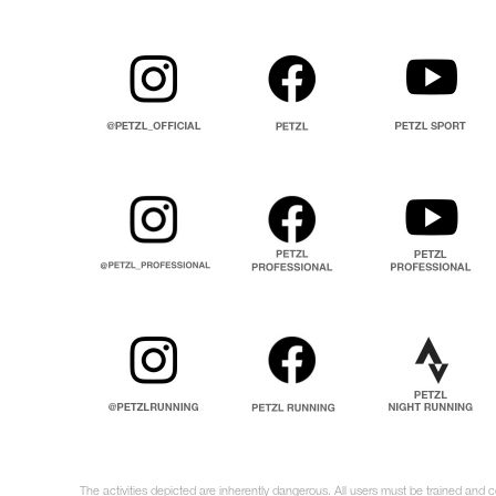
The activities depicted are inherently dangerous. All users must be trained and c