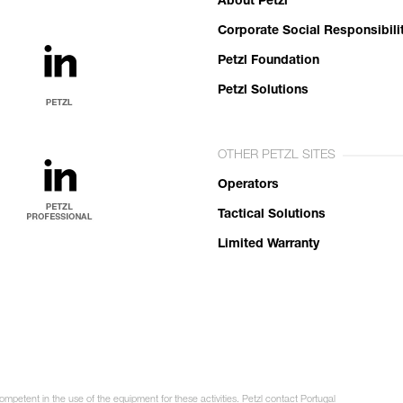
About Petzl
Corporate Social Responsibili
Petzl Foundation
Petzl Solutions
OTHER PETZL SITES
Operators
Tactical Solutions
Limited Warranty
ompetent in the use of the equipment for these activities. Petzl contact Portugal