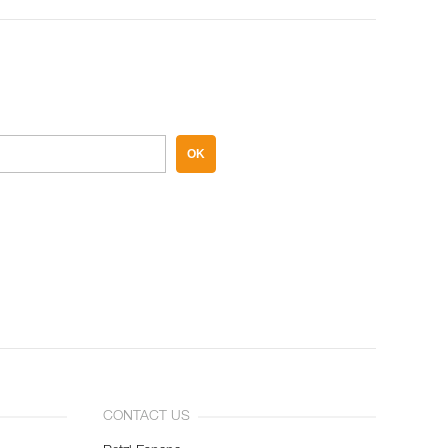
OK
CONTACT US