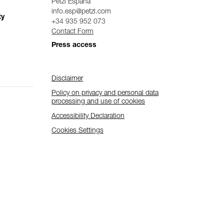
Petzl Espana
info.esp@petzl.com
ty
+34 935 952 073
Contact Form
Press access
Disclaimer
Policy on privacy and personal data
processing and use of cookies
Accessibility Declaration
Cookies Settings