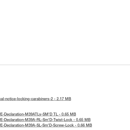
al-notice-locking-carabiners-2 - 2.17 MB
UE-Declaration-M39ATLy-SM'D TL - 0.65 MB
UE-Declaration-M39A-RL-Sm'D-Twist-Lock - 0.65 MB
UE-Declaration-M39A-SL-Sm'D-Screw-Lock - 0.66 MB