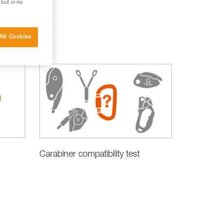
 but in no
All Cookies
Carabiner compatibility test