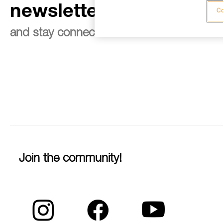
newsletter
Co
and stay connected to our news
Join the community!