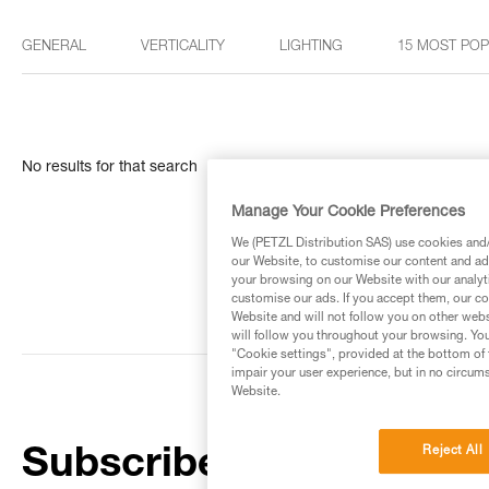
GENERAL
VERTICALITY
LIGHTING
15 MOST PO
No results for that search
Manage Your Cookie Preferences
We (PETZL Distribution SAS) use cookies and/o
our Website, to customise our content and ads
your browsing on our Website with our analyti
customise our ads. If you accept them, our co
Website and will not follow you on other webs
will follow you throughout your browsing. You
"Cookie settings", provided at the bottom of 
impair your user experience, but in no circum
Website.
Reject All
Subscribe to the