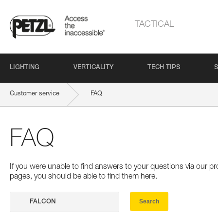
TACTICAL
LIGHTING
VERTICALITY
TECH TIPS
S
Customer service
FAQ
FAQ
If you were unable to find answers to your questions via our 
pages, you should be able to find them here.
Search