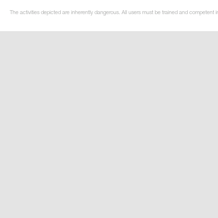
The activities depicted are inherently dangerous. All users must be trained and competent i