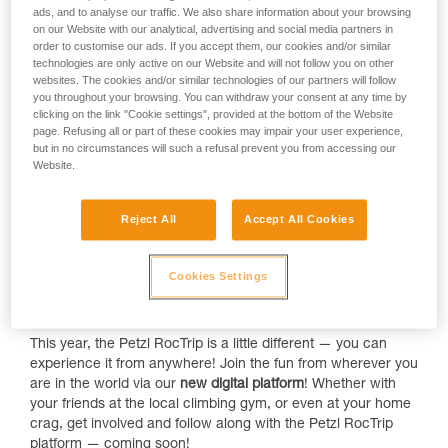
ads, and to analyse our traffic. We also share information about your browsing
on our Website with our analytical, advertising and social media partners in
order to customise our ads. If you accept them, our cookies and/or similar
technologies are only active on our Website and will not follow you on other
websites. The cookies and/or similar technologies of our partners will follow
In
May 2022
, our favorite climbing event is making a
you throughout your browsing. You can withdraw your consent at any time by
clicking on the link "Cookie settings", provided at the bottom of the Website
comeback — this time, in beautiful Manikia, Greece. Expect
page. Refusing all or part of these cookies may impair your user experience,
a new format, athlete clinics, and an all-new project:
but in no circumstances will such a refusal prevent you from accessing our
Creative Onsight! We're revealing a few details about the
Website.
event (just for you).
No matter what grade you climb, there's always something
Reject All
Accept All Cookies
new to learn or a skill to improve! This year, the
athletes from
Team Petzl
are leading
multiple clinics
and sharing their
expertise with you! It's the perfect opportunity to brush up, or
Cookies Settings
take a deep-dive to hone your skills. We'll be announcing the
clinic topics soon — stay tuned!
This year, the Petzl RocTrip is a little different — you can
experience it from anywhere! Join the fun from wherever you
are in the world via our
new digital platform
! Whether with
your friends at the local climbing gym, or even at your home
crag, get involved and follow along with the Petzl RocTrip
platform — coming soon!