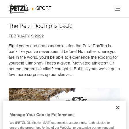
SPORT
The Petzl RocTrip is back!
FEBRUARY 9 2022
Eight years and one pandemic later, the Petzl RocTrip is
back like you've never seen it before! No matter where you
are in the world, you'll be able to experience the RocTrip for
yourself! Climbing? That's a given. Motivated athletes? Of
course. Incredible cliffs? You got it! But this year, we've got a
few more surprises up our sleeve…
Manage Your Cookie Preferences
We (PETZL Distribution SAS) use cookies and/or similar technologies to
ensure the proper functioning of our Website, to customise our content and