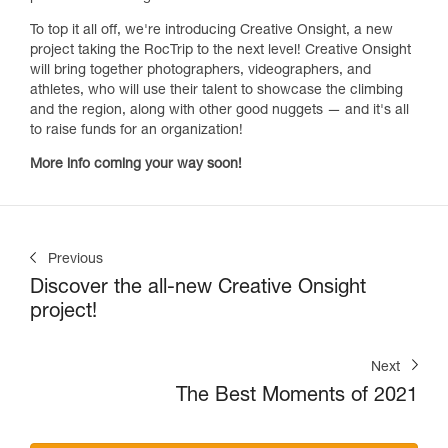
To top it all off, we're introducing Creative Onsight, a new
project taking the RocTrip to the next level! Creative Onsight
will bring together photographers, videographers, and
athletes, who will use their talent to showcase the climbing
and the region, along with other good nuggets — and it's all
to raise funds for an organization!
More info coming your way soon!
Previous
Discover the all-new Creative Onsight
project!
Next
The Best Moments of 2021