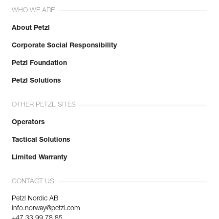
WHO WE ARE
About Petzl
Corporate Social Responsibility
Petzl Foundation
Petzl Solutions
OTHER PETZL SITES
Operators
Tactical Solutions
Limited Warranty
CONTACT US
Petzl Nordic AB
info.norway@petzl.com
+47 33 99 78 85