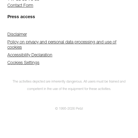
Contact Form
Press access
Disclaimer
Policy on privacy and personal data processing and use of
cookies
Accessibility Declaration
Cookies Settings
The activities depicted are inherently dangerous. All users must be trained and
competent in the use of the equipment for these activities.
© 1995-2026 Petzl