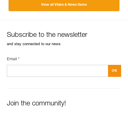
View all Video & News Items
Subscribe to the newsletter
and stay connected to our news
Email *
Join the community!