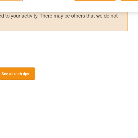
 and independently before attempting them
 to your activity. There may be others that we do not
See all tech tips