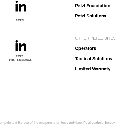
Petzl Foundation
Petzl Solutions
OTHER PETZL SITES
Operators
Tactical Solutions
Limited Warranty
competent in the use of the equipment for these activities. Petzl contact Norway