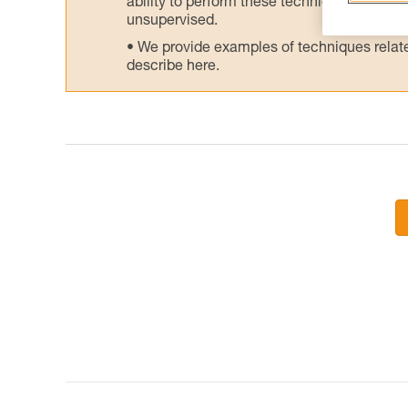
ability to perform these techniques safely
unsupervised.
We provide examples of techniques related
describe here.