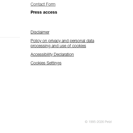
Contact Form
Press access
Disclaimer
Policy on privacy and personal data
processing and use of cookies
Accessibility Declaration
Cookies Settings
© 1995-2026 Petzl