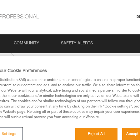
PROFESSIONAL
D
COMMUNITY
SAFETY ALERTS
-mm
our Cookie Preferences
stribution SAS) use cookies and/or similar technologies to ensure the proper functioni
customise our content and ads, and to analyse our traffic. We also share information a
our Website with our analytical, advertising and social media partners in order to cus
t them, our cookies and/or similar technologies are only active on our Website and will
sites. The cookies and/or similar technologies of our partners will follow you through
u can withdraw your consent at any time by clicking on the link "Cookie settings", pro
e Website page. Refusing all or part of these cookies may impair your user experience,
ed in this technical advice before consulting the advice
s will such a refusal prevent you from accessing our Website.
rstood the information in the Instructions for Use to be
rmation.
fic training. Work with a professional to confirm your
 Settings
Reject All
Accept 