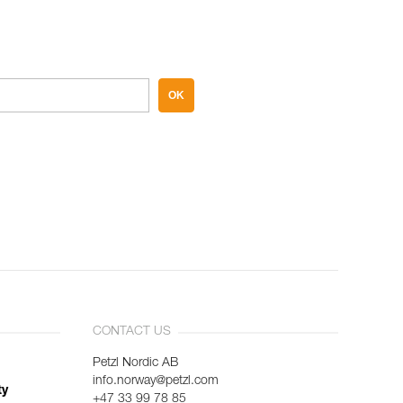
OK
CONTACT US
Petzl Nordic AB
info.norway@petzl.com
ty
+47 33 99 78 85