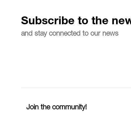
Subscribe to the new
and stay connected to our news
Join the community!