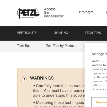
SPORT
VERTICALITY
LIGHTING
TECH TIPS
Tech Tips
Tech Tips by Product
VOLTA-9-2
Manage Y
We (PETZL Di
Website, to 
browsing on 
If you accep
on other web
WARNINGS
browsing. Yo
bottom of th
Carefully read the Instructions for Use us
circumstance
itself. You must have already read and unde
able to understand this supplementary info
Mastering these techniques requires speci
Cookies