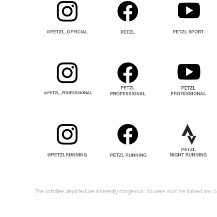
The activities depicted are inherently dangerous. All users must be trained and 