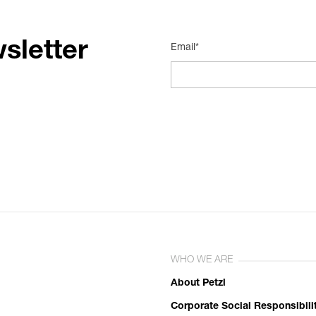
sletter
Email*
WHO WE ARE
About Petzl
Corporate Social Responsibili