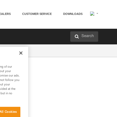
EALERS
CUSTOMER SERVICE
DOWNLOADS
Search
ng of our
bout your
tomise our ads.
 not follow you
out your
vided at the
 but in no
All Cookies