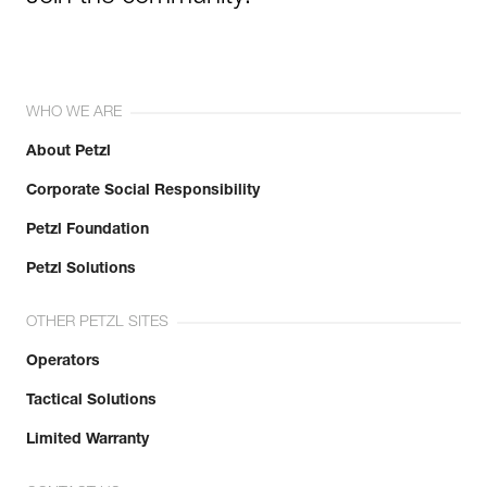
WHO WE ARE
About Petzl
Corporate Social Responsibility
Petzl Foundation
Petzl Solutions
OTHER PETZL SITES
Operators
Tactical Solutions
Limited Warranty