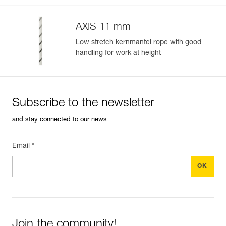
AXIS 11 mm
Low stretch kernmantel rope with good
handling for work at height
Subscribe to the newsletter
and stay connected to our news
Email *
Join the community!