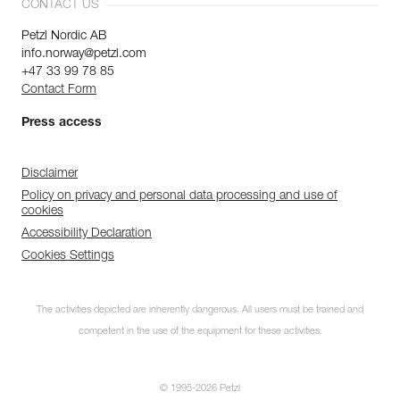
CONTACT US
Petzl Nordic AB
info.norway@petzl.com
+47 33 99 78 85
Contact Form
Press access
Disclaimer
Policy on privacy and personal data processing and use of
cookies
Accessibility Declaration
Cookies Settings
The activities depicted are inherently dangerous. All users must be trained and
competent in the use of the equipment for these activities.
© 1995-2026 Petzl