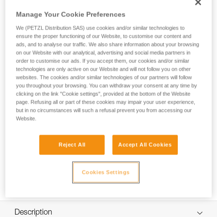
Possible to open, even when attached to the anchor, the
MINI TRAXION progress-capture pulley is designed for
Manage Your Cookie Preferences
setting up haul systems. With a medium-diameter sheave
We (PETZL Distribution SAS) use cookies and/or similar technologies to
and great efficiency, it is particularly suitable for hauling mid-
ensure the proper functioning of our Website, to customise our content and
weight loads. Compact, reducing weight and bulk, which is
ads, and to analyse our traffic. We also share information about your browsing
especially useful during technical rescue and rope access
on our Website with our analytical, advertising and social media partners in
work.
order to customise our ads. If you accept them, our cookies and/or similar
technologies are only active on our Website and will not follow you on other
websites. The cookies and/or similar technologies of our partners will follow
you throughout your browsing. You can withdraw your consent at any time by
clicking on the link "Cookie settings", provided at the bottom of the Website
page. Refusing all or part of these cookies may impair your user experience,
but in no circumstances will such a refusal prevent you from accessing our
Website.
Reject All
Accept All Cookies
Cookies Settings
Description