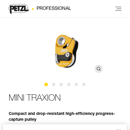
PROFESSIONAL
MINI TRAXION
Compact and drop-resistant high-efficiency progress-
capture pulley