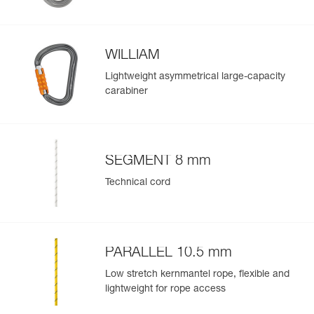
Guarantee : 3 years
Inner Pack Count : 1
WILLIAM
Easily Manage and Inspect Your PPE
Lightweight asymmetrical large-capacity
carabiner
Add a Petzl product by simply scanning its datamatrix: all
information related to the product will automatically
populate.
Easily import and export your existing PPE data.
SEGMENT 8 mm
View product history from the date of manufacture.
Technical cord
Learn More
PARALLEL 10.5 mm
Low stretch kernmantel rope, flexible and
lightweight for rope access