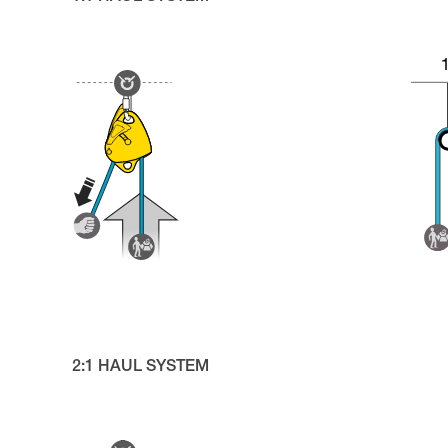
2:1 HAUL SYSTEM