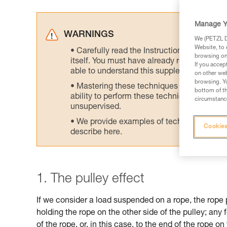
Manage Y
WARNINGS
We (PETZL Di
Website, to 
Carefully read the Instructions for Use us
browsing on 
itself. You must have already read and unde
If you accep
able to understand this supplementary info
on other web
browsing. Yo
Mastering these techniques requires speci
bottom of th
ability to perform these techniques safely
circumstance
unsupervised.
We provide examples of techniques related
Cookies
describe here.
1. The pulley effect
If we consider a load suspended on a rope, the rope 
holding the rope on the other side of the pulley; any 
of the rope, or, in this case, to the end of the rope on