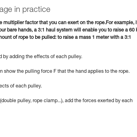
age in practice
e multiplier factor that you can exert on the rope.For example, i
ur bare hands, a 3:1 haul system will enable you to raise a 60 
ount of rope to be pulled: to raise a mass 1 meter with a 3:1
 by adding the effects of each pulley.
 show the pulling force F that the hand applies to the rope.
ects of each pulley.
(double pulley, rope clamp...), add the forces exerted by each