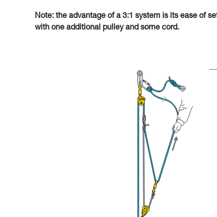
Note: the advantage of a 3:1 system is its ease of se
with one additional pulley and some cord.