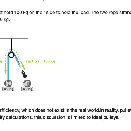
ust hold 100 kg on their side to hold the load. The two rope stran
0 kg.
fficiency, which does not exist in the real world.In reality, pulle
 calculations, this discussion is limited to ideal pulleys.