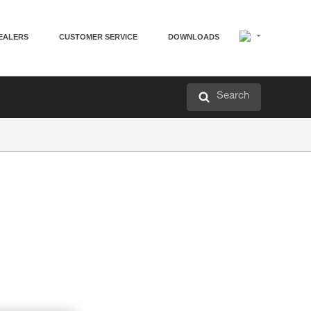
EALERS
CUSTOMER SERVICE
DOWNLOADS
Search