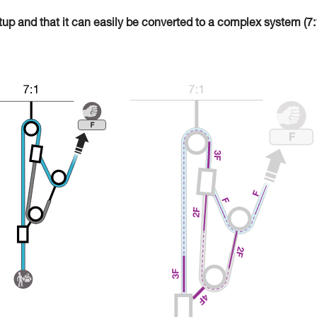
tup and that it can easily be converted to a complex system (7: