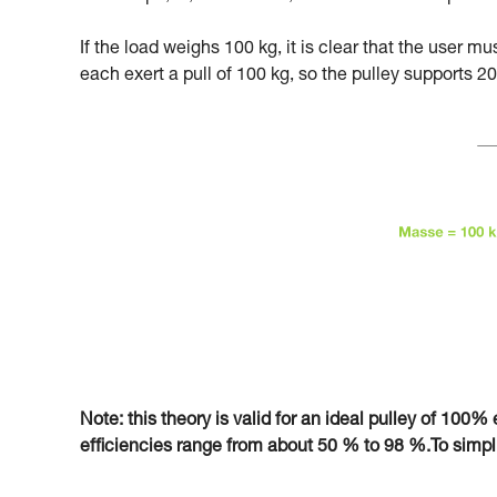
If the load weighs 100 kg, it is clear that the user m
each exert a pull of 100 kg, so the pulley supports 20
Note: this theory is valid for an ideal pulley of 100% e
efficiencies range from about 50 % to 98 %.To simplify