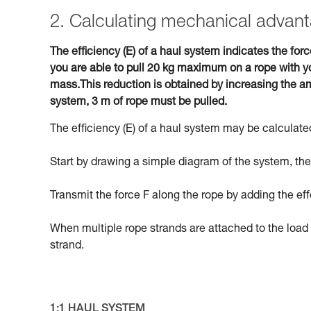
2. Calculating mechanical advant
The efficiency (E) of a haul system indicates the forc
you are able to pull 20 kg maximum on a rope with yo
mass.This reduction is obtained by increasing the am
system, 3 m of rope must be pulled.
The efficiency (E) of a haul system may be calculated
Start by drawing a simple diagram of the system, then
Transmit the force F along the rope by adding the eff
When multiple rope strands are attached to the load 
strand.
1:1 HAUL SYSTEM