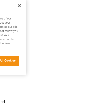
ng of our
bout your
tomise our ads.
 not follow you
out your
vided at the
 but in no
All Cookies
end