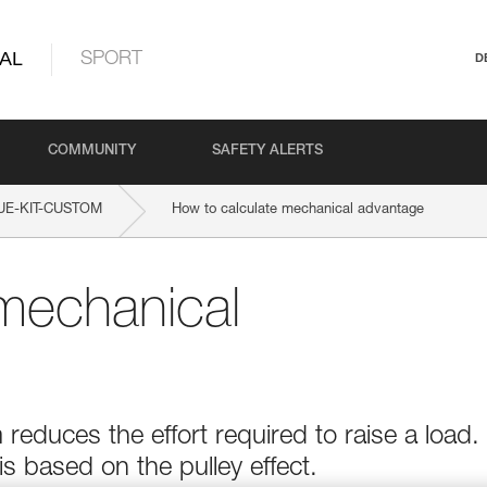
AL
SPORT
D
COMMUNITY
SAFETY ALERTS
UE-KIT-CUSTOM
How to calculate mechanical advantage
mechanical
educes the effort required to raise a load.
 based on the pulley effect.