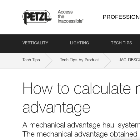
PROFESSION
VERTICALITY
LIGHTING
TECH TIPS
Tech Tips
Tech Tips by Product
JAG-RESC
How to calculate 
advantage
A mechanical advantage haul system r
The mechanical advantage obtained is