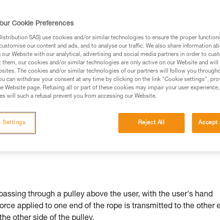
our Cookie Preferences
stribution SAS) use cookies and/or similar technologies to ensure the proper functioni
customise our content and ads, and to analyse our traffic. We also share information a
ed in this technical advice before consulting the advice
our Website with our analytical, advertising and social media partners in order to cus
rstood the information in the Instructions for Use to be
t them, our cookies and/or similar technologies are only active on our Website and will
rmation.
sites. The cookies and/or similar technologies of our partners will follow you through
u can withdraw your consent at any time by clicking on the link "Cookie settings", pro
fic training. Work with a professional to confirm your
e Website page. Refusing all or part of these cookies may impair your user experience,
 and independently before attempting them
s will such a refusal prevent you from accessing our Website.
 to your activity. There may be others that we do not
 Settings
Reject All
Accept 
passing through a pulley above the user, with the user's hand
force applied to one end of the rope is transmitted to the other 
 the other side of the pulley.