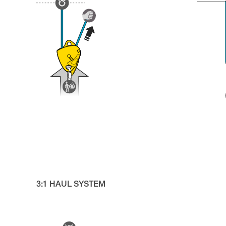
3:1 HAUL SYSTEM