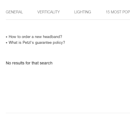
GENERAL
VERTICALITY
LIGHTING
15 MOST PO
How to order a new headband?
What is Petzl's guarantee policy?
No results for that search