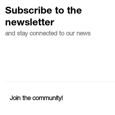
Subscribe to the
newsletter
and stay connected to our news
Join the community!