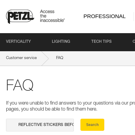
PROFESSIONAL
VERTICALITY
LIGHTING
TECH TIPS
Customer service
FAQ
FAQ
If you were unable to find answers to your questions via our 
pages, you should be able to find them here.
Search