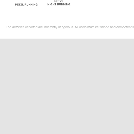
The activities depicted are inherently dangerous. All users must be trained and competent i