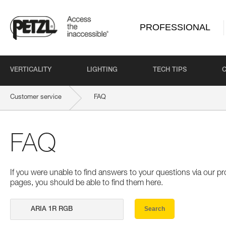
PROFESSIONAL
VERTICALITY
LIGHTING
TECH TIPS
Customer service
FAQ
FAQ
If you were unable to find answers to your questions via our 
pages, you should be able to find them here.
Search