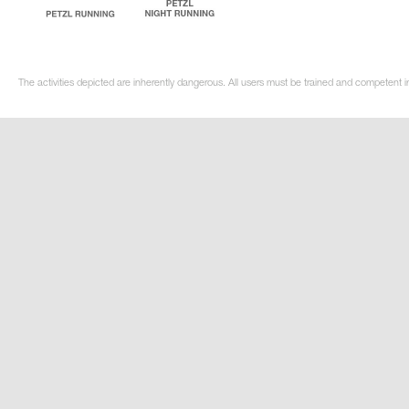
The activities depicted are inherently dangerous. All users must be trained and competent i