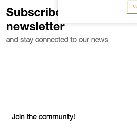
Co
Subscribe to the
newsletter
and stay connected to our news
Join the community!