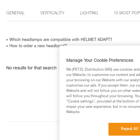
GENERAL
VERTICALITY
LIGHTING
15 MOST PO
Which headlamps are compatible with HELMET ADAPT?
How to order a new headband?
Manage Your Cookie Preferences
No results for that search
We (PETZL Distribution SAS) use cookies and/o
our Website, to customise our content and ads
your browsing on our Website with our analyti
customise our ads. If you accept them, our co
Website and will not follow you on other webs
will follow you throughout your browsing. You
"Cookie settings", provided at the bottom of 
impair your user experience, but in no circum
Website.
Reject All