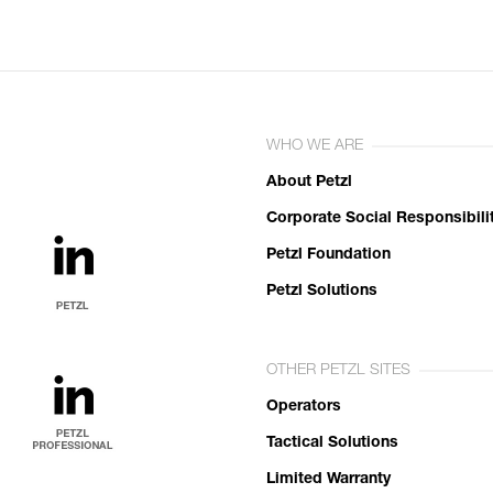
WHO WE ARE
About Petzl
Corporate Social Responsibili
Petzl Foundation
Petzl Solutions
OTHER PETZL SITES
Operators
Tactical Solutions
Limited Warranty