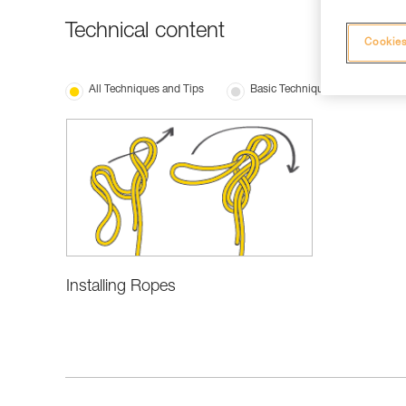
Technical content
Cookies
All Techniques and Tips
Basic Techniques
Installing Ropes