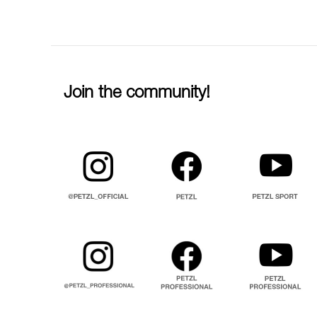
Join the community!