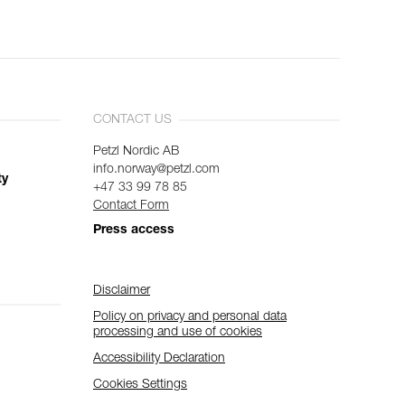
CONTACT US
Petzl Nordic AB
info.norway@petzl.com
ty
+47 33 99 78 85
Contact Form
Press access
Disclaimer
Policy on privacy and personal data
processing and use of cookies
Accessibility Declaration
Cookies Settings