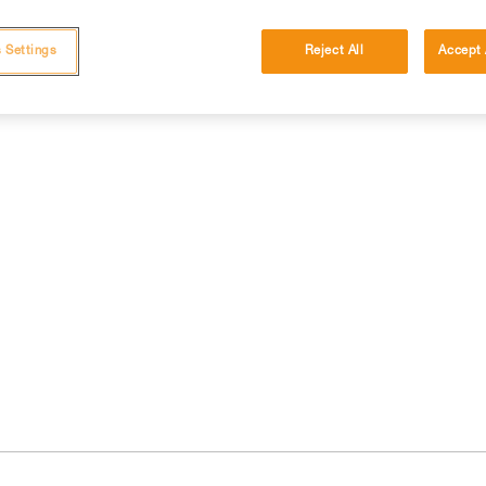
 Settings
Reject All
Accept 