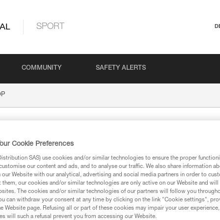
AL
SPORT
D
COMMUNITY
SAFETY ALERTS
OP
our Cookie Preferences
stribution SAS) use cookies and/or similar technologies to ensure the proper functioni
customise our content and ads, and to analyse our traffic. We also share information a
our Website with our analytical, advertising and social media partners in order to cus
t them, our cookies and/or similar technologies are only active on our Website and will
ion
sites. The cookies and/or similar technologies of our partners will follow you through
u can withdraw your consent at any time by clicking on the link "Cookie settings", pro
e Website page. Refusing all or part of these cookies may impair your user experience,
s will such a refusal prevent you from accessing our Website.