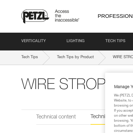
PROFESSION
VERTICALITY
LIGHTING
TECH TIPS
Tech Tips
Tech Tips by Product
WIRE STR
WIRE STROP
Manage Y
We (PETZL Di
Website, to 
browsing on 
If you accep
Technical informat
on other web
Technical content
browsing. Yo
bottom of th
circumstance