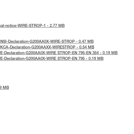
ical-notice-WIRE-STROP-1 - 2.77 MB
ANSI-Declaration-G200AA0X-WIRE-STROP - 0.47 MB
 UKCA-Declaration-G200AAXX-WIRESTROP - 0.54 MB
UE-Declaration-G200AA0X-WIRE STROP-EN 795-EN 354 - 0.19 MB
UE-Declaration-G200AA0X-WIRE STROP-EN 795 - 0.19 MB
39 MB