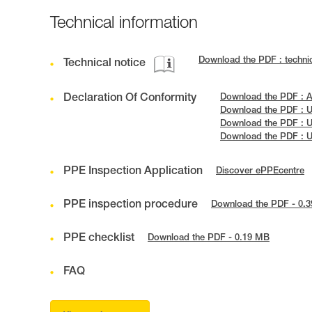
Technical information
Download the PDF : techn
Technical notice
Declaration Of Conformity
Download the PDF : 
Download the PDF :
Download the PDF : 
Download the PDF : 
PPE Inspection Application
Discover ePPEcentre
PPE inspection procedure
Download the PDF - 0.
PPE checklist
Download the PDF - 0.19 MB
FAQ