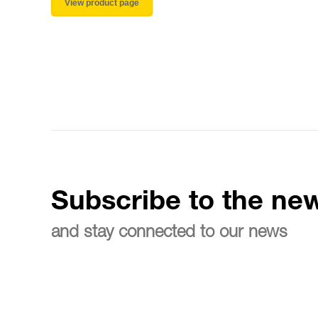
View product page
Subscribe to the new
and stay connected to our news