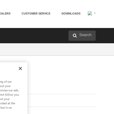
EALERS
CUSTOMER SERVICE
DOWNLOADS
Search
ng of our
bout your
tomise our ads.
 not follow you
out your
vided at the
 but in no