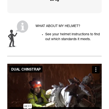
25 kg
WHAT ABOUT MY HELMET?
See your helmet instructions to find
out which standards it meets.