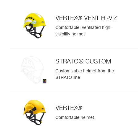
VERTEX® VENT HI-VIZ
Comfortable, ventilated high-
visibility helmet
STRATO® CUSTOM
Customizable helmet from the
STRATO line
VERTEX®
Comfortable helmet