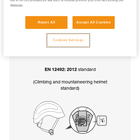
but in no circumstances will such a refusal prevent you from accessing our
factory-set to greater than 50 kg.
Website.
Reject All
Accept All Cookies
In addition, the chinstrap strength setting
also determines your helmet’s certification
:
Cookies Settings
EN 12492: 2012
standard
(Climbing and mountaineering helmet
standard)