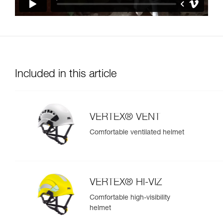
Included in this article
VERTEX® VENT
Comfortable ventilated helmet
VERTEX® HI-VIZ
Comfortable high-visibility
helmet