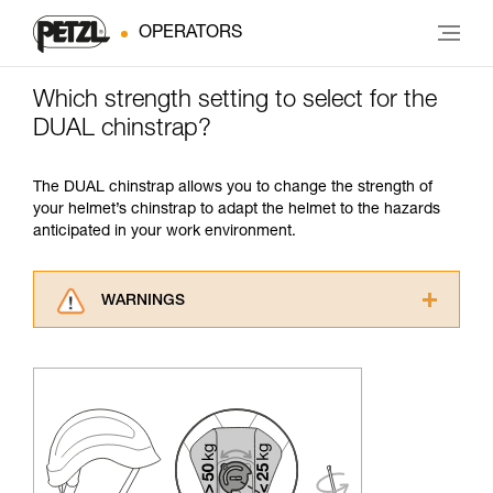
OPERATORS
Which strength setting to select for the
DUAL chinstrap?
The DUAL chinstrap allows you to change the strength of
your helmet’s chinstrap to adapt the helmet to the hazards
anticipated in your work environment.
WARNINGS
Carefully read the Instructions for Use used in
this technical advice before consulting the
advice itself. You must have already read and
understood the information in the Instructions
for Use to be able to understand this
supplementary information.
Mastering these techniques requires specific