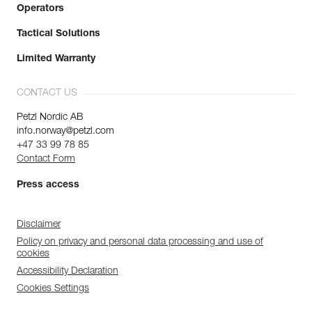
Operators
Tactical Solutions
Limited Warranty
CONTACT US
Petzl Nordic AB
info.norway@petzl.com
+47 33 99 78 85
Contact Form
Press access
Disclaimer
Policy on privacy and personal data processing and use of
cookies
Accessibility Declaration
Cookies Settings