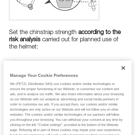
training. Work with a professional to confirm
your ability to perform these techniques safely
and independently before attempting them
unsupervised.
We provide examples of techniques related to
your activity. There may be others that we do
Set the chinstrap strength
according to the
not describe here.
risk analysis
carried out for planned use of
the helmet:
Risk of helmet coming off in a fall:
chinstrap
Manage Your Cookie Preferences
strength set to greater than
50 kg
We (PETZL Distribution SAS) use cookies and/or similar technologies to
ensure the proper functioning of our Website, to customise our content and
ads, and to analyse our traffic. We also share information about your browsing
on our Website with our analytical, advertising and social media partners in
risk of strangulation if helmet is snagged:
order to customise our ads. If you accept them, our cookies and/or similar
chinstrap strength set to less than
25 kg
technologies are only active on our Website and will not follow you on other
websites. The cookies and/or similar technologies of our partners will follow
you throughout your browsing. You can withdraw your consent at any time by
clicking on the link "Cookie settings", provided at the bottom of the Website
page. Refusing all or part of these cookies may impair your user experience,
Warning: the helmet's chinstrap strength is