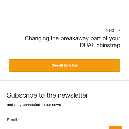
Next
Changing the breakaway part of your
DUAL chinstrap
See all tech tips
Subscribe to the newsletter
and stay connected to our news
Email *