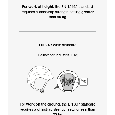
For
work at height
, the EN 12492 standard
requires a chinstrap strength setting
greater
than 50 kg
EN 397: 2012
standard
(Helmet for industrial use)
For
work on the ground
, the EN 397 standard
requires a chinstrap strength setting
less than