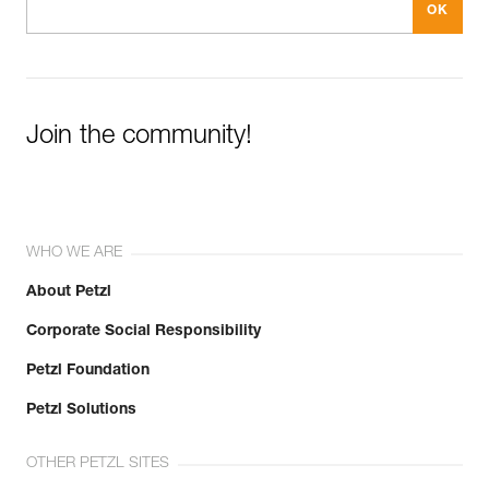
Join the community!
WHO WE ARE
About Petzl
Corporate Social Responsibility
Petzl Foundation
Petzl Solutions
OTHER PETZL SITES